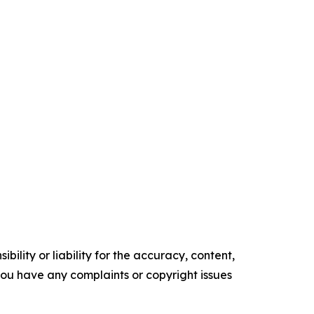
ility or liability for the accuracy, content,
f you have any complaints or copyright issues