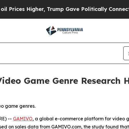
her, Trump Gave Politically Connected oil Compa
ideo Game Genre Research Hi
eo game genres.
RE) --
GAMIVO
, a global e-commerce platform for video
ased on sales data from GAMIVO.com, the study found tha