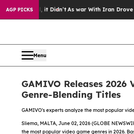
 it Didn’t
As war With Iran Drove oil Prices Hig
AGP PICKS
Menu
GAMIVO Releases 2026 V
Genre-Blending Titles
GAMIVO's experts analyze the most popular vid
Sliema, MALTA, June 02, 2026 (GLOBE NEWSWI
the most popular video game genres in 2026. B