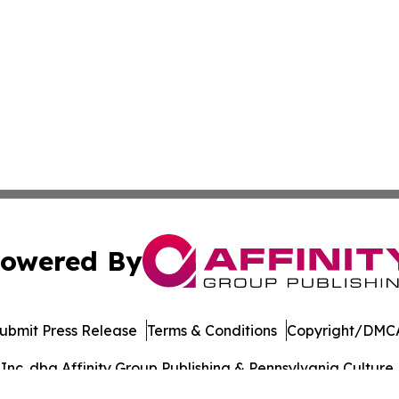
owered By
ubmit Press Release
Terms & Conditions
Copyright/DMCA
c. dba Affinity Group Publishing & Pennsylvania Culture P