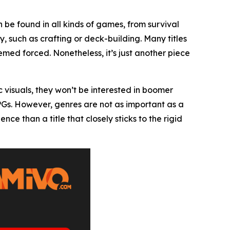
 be found in all kinds of games, from survival
, such as crafting or deck-building. Many titles
ed forced. Nonetheless, it’s just another piece
c visuals, they won’t be interested in boomer
RPGs. However, genres are not as important as a
 than a title that closely sticks to the rigid