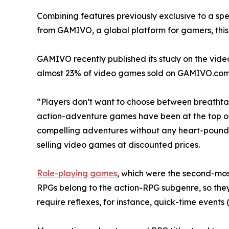
Combining features previously exclusive to a spe
from GAMIVO, a global platform for gamers, this t
GAMIVO recently published its study on the vide
almost 23% of video games sold on GAMIVO.com
“Players don’t want to choose between breathtak
action-adventure games have been at the top of bes
compelling adventures without any heart-pound
selling video games at discounted prices.
Role-playing games
, which were the second-most
RPGs belong to the action-RPG subgenre, so the
require reflexes, for instance, quick-time events 