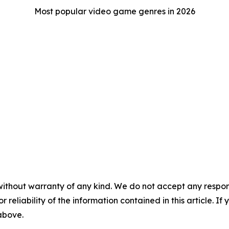
Most popular video game genres in 2026
without warranty of any kind. We do not accept any responsib
r reliability of the information contained in this article. I
 above.