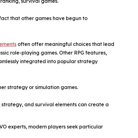
 ranking, survival games.
e fact that other games have begun to
lements
often offer meaningful choices that lead
assic role-playing games. Other RPG features,
amlessly integrated into popular strategy
ither strategy or simulation games.
, strategy, and survival elements can create a
IVO experts, modern players seek particular