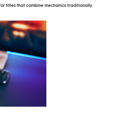
or titles that combine mechanics traditionally