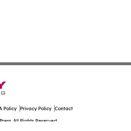
 Policy
Privacy Policy
Contact
ress. All Rights Reserved.