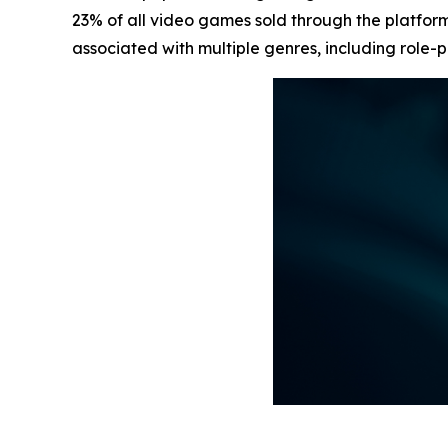
23% of all video games sold through the platform
associated with multiple genres, including role-p