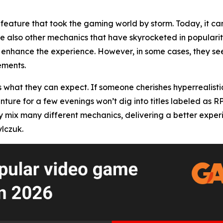
feature that took the gaming world by storm. Today, it can
re also other mechanics that have skyrocketed in popularity
enhance the experience. However, in some cases, they seem
ements.
s what they can expect. If someone cherishes hyperrealisti
enture for a few evenings won’t dig into titles labeled as 
x many different mechanics, delivering a better experience
lczuk.