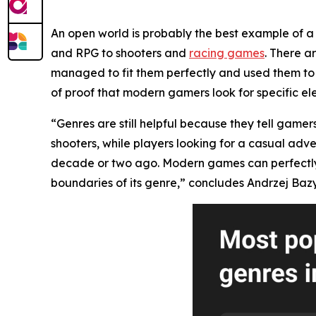
An open world is probably the best example of a 
and RPG to shooters and
racing games
. There a
managed to fit them perfectly and used them to 
of proof that modern gamers look for specific el
“Genres are still helpful because they tell gamer
shooters, while players looking for a casual adv
decade or two ago. Modern games can perfectly mi
boundaries of its genre,” concludes Andrzej Bazy