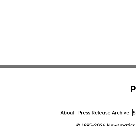
P
About
Press Release Archive
S
© 1995-2026 Newsmatics In