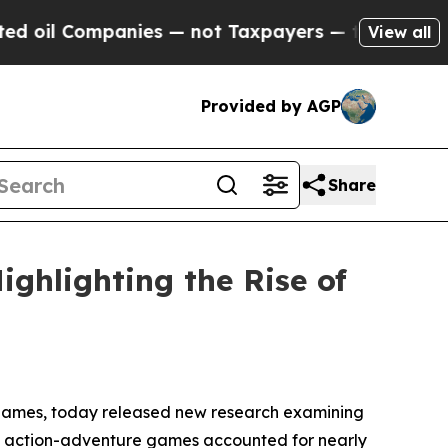
nies — not Taxpayers — the Chance to Cash in on
View all
Provided by AGP
Share
ghlighting the Rise of
 games, today released new research examining
t action-adventure games accounted for nearly