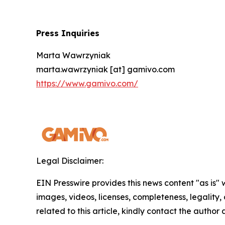
Press Inquiries
Marta Wawrzyniak
marta.wawrzyniak [at] gamivo.com
https://www.gamivo.com/
Legal Disclaimer:
EIN Presswire provides this news content "as is" 
images, videos, licenses, completeness, legality, o
related to this article, kindly contact the author