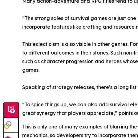
Many action-adventure and RPG titles tend to us
“The strong sales of survival games are just one
incorporate features like crafting and resourc
This eclecticism is also visible in other genres. 
to different outcomes in their stories. Such non
such as character progression and heroes whose 
games.
Speaking of strategy releases, there’s a long list
“To spice things up, we can also add survival el
great synergy that players appreciate,” points 
This is only one of many examples of blurring t
mechanics, so developers try to incorporate them 