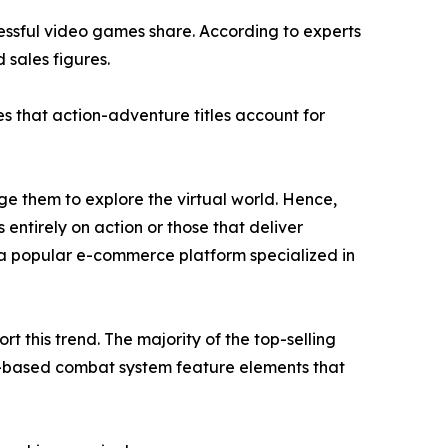
cessful video games share. According to experts
 sales figures.
s that action-adventure titles account for
e them to explore the virtual world. Hence,
 entirely on action or those that deliver
a popular e-commerce platform specialized in
 this trend. The majority of the top-selling
n-based combat system feature elements that