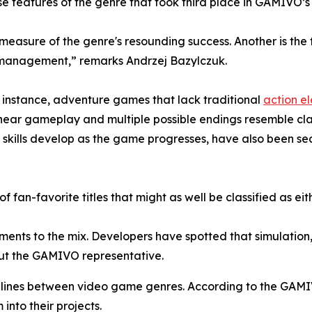
e features of the genre that took third place in GAMIVO’s
 measure of the genre's resounding success. Another is th
e management,” remarks Andrzej Bazylczuk.
For instance, adventure games that lack traditional
action e
-linear gameplay and multiple possible endings resemble cl
skills develop as the game progresses, have also been se
 of fan-favorite titles that might as well be classified as e
ements to the mix. Developers have spotted that simulation
out the GAMIVO representative.
he lines between video game genres. According to the GAM
into their projects.