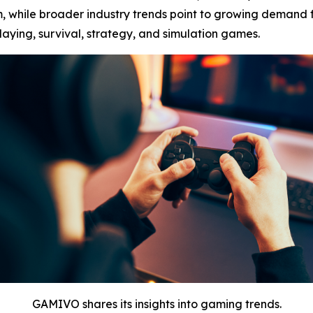
, while broader industry trends point to growing demand f
laying, survival, strategy, and simulation games.
GAMIVO shares its insights into gaming trends.