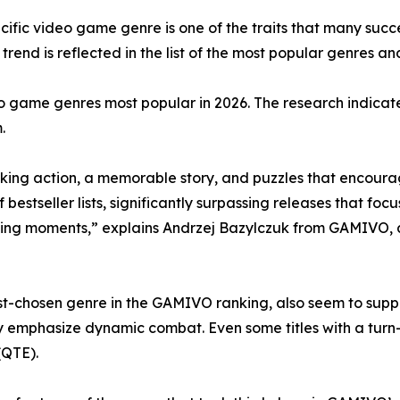
cific video game genre is one of the traits that many suc
rend is reflected in the list of the most popular genres and
o game genres most popular in 2026. The research indicate
.
ing action, a memorable story, and puzzles that encourag
tseller lists, significantly surpassing releases that focus
ing moments,” explains Andrzej Bazylczuk from GAMIVO, 
-chosen genre in the GAMIVO ranking, also seem to support
y emphasize dynamic combat. Even some titles with a tur
(QTE).