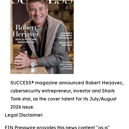
SUCCESS® magazine announced Robert Herjavec,
cybersecurity entrepreneur, investor and Shark
Tank star, as the cover talent for its July/August
2026 issue.
Legal Disclaimer:
EIN Presswire provides this news content "as is"