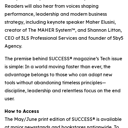
Readers will also hear from voices shaping
performance, leadership and modern business
strategy, including keynote speaker Maher Elusini,
creator of The MAHER System™, and Shannon Litton,
CEO of 3LS Professional Services and founder of 5by5
Agency.
The premise behind
SUCCESS
® magazine’s Tech issue
is simple: In a world moving faster than ever, the
advantage belongs to those who can adopt new
tools without abandoning timeless principles—
discipline, leadership and relentless focus on the end
user.
How to Access
The May/June print edition of
SUCCESS®
is available
at major newsstands and bookstores nationwide. To