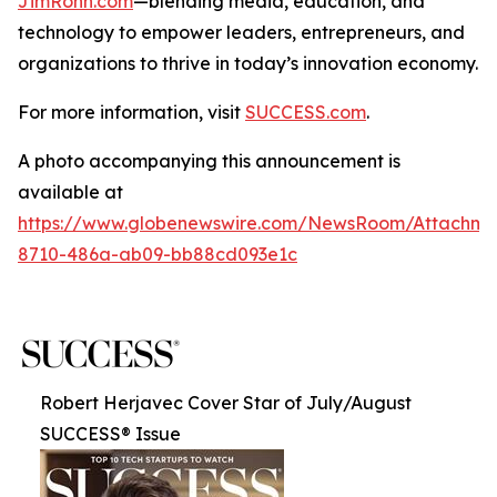
JimRohn.com
—blending media, education, and
technology to empower leaders, entrepreneurs, and
organizations to thrive in today’s innovation economy.
For more information, visit
SUCCESS.com
.
A photo accompanying this announcement is
available at
https://www.globenewswire.com/NewsRoom/Attachme
8710-486a-ab09-bb88cd093e1c
Robert Herjavec Cover Star of July/August
SUCCESS® Issue