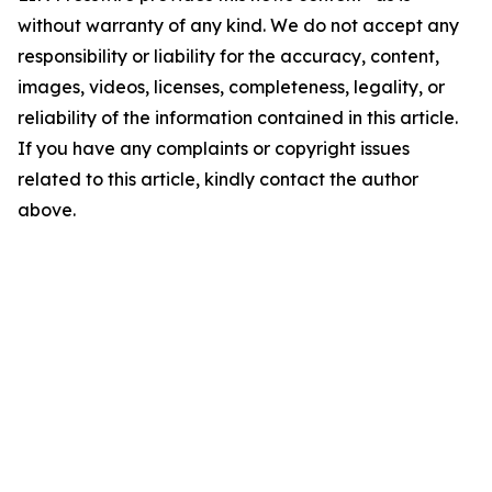
without warranty of any kind. We do not accept any
responsibility or liability for the accuracy, content,
images, videos, licenses, completeness, legality, or
reliability of the information contained in this article.
If you have any complaints or copyright issues
related to this article, kindly contact the author
above.