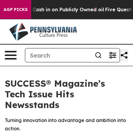
ance to Cash in on Publicly Owned oil
Five Questions 
AGP PICKS
SUCCESS® Magazine’s
Tech Issue Hits
Newsstands
Turning innovation into advantage and ambition into
action.