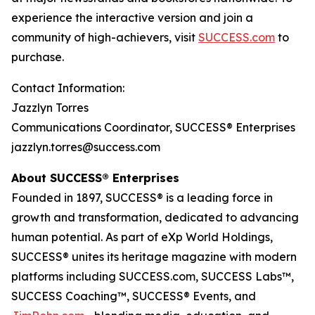
experience the interactive version and join a
community of high-achievers, visit
SUCCESS.com
to
purchase.
Contact Information:
Jazzlyn Torres
Communications Coordinator, SUCCESS® Enterprises
jazzlyn.torres@success.com
About SUCCESS® Enterprises
Founded in 1897, SUCCESS® is a leading force in
growth and transformation, dedicated to advancing
human potential. As part of eXp World Holdings,
SUCCESS® unites its heritage magazine with modern
platforms including SUCCESS.com, SUCCESS Labs™,
SUCCESS Coaching™, SUCCESS® Events, and