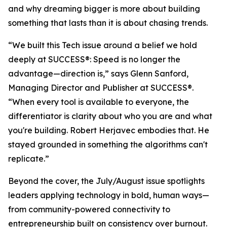
and why dreaming bigger is more about building
something that lasts than it is about chasing trends.
“We built this Tech issue around a belief we hold
deeply at
SUCCESS
®: Speed is no longer the
advantage—direction is,” says Glenn Sanford,
Managing Director and Publisher at SUCCESS®.
“When every tool is available to everyone, the
differentiator is clarity about who you are and what
you're building. Robert Herjavec embodies that. He
stayed grounded in something the algorithms can't
replicate.”
Beyond the cover, the July/August issue spotlights
leaders applying technology in bold, human ways—
from community-powered connectivity to
entrepreneurship built on consistency over burnout.