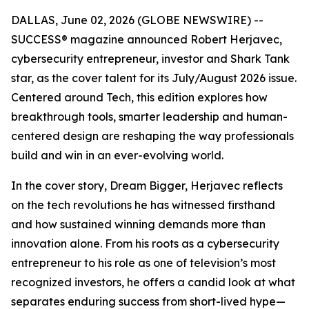
DALLAS, June 02, 2026 (GLOBE NEWSWIRE) --
SUCCESS
® magazine announced Robert Herjavec,
cybersecurity entrepreneur, investor and
Shark Tank
star, as the cover talent for its July/August 2026 issue.
Centered around Tech, this edition explores how
breakthrough tools, smarter leadership and human-
centered design are reshaping the way professionals
build and win in an ever-evolving world.
In the cover story, Dream Bigger, Herjavec reflects
on the tech revolutions he has witnessed firsthand
and how sustained winning demands more than
innovation alone. From his roots as a cybersecurity
entrepreneur to his role as one of television’s most
recognized investors, he offers a candid look at what
separates enduring success from short-lived hype—