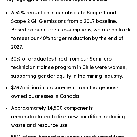
A 32% reduction in our absolute Scope 1 and
Scope 2 GHG emissions from a 2017 baseline.
Based on our current assumptions, we are on track
to meet our 40% target reduction by the end of
2027.
30% of graduates hired from our Semillero
technician trainee program in Chile were women,
supporting gender equity in the mining industry.
$39.3 million in procurement from Indigenous-
owned businesses in Canada.
Approximately 14,500 components
remanufactured to like-new condition, reducing
waste and resource use.
55% of non-hazardous waste was diverted from