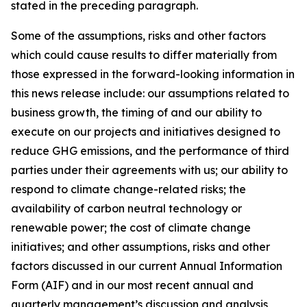
stated in the preceding paragraph.
Some of the assumptions, risks and other factors
which could cause results to differ materially from
those expressed in the forward-looking information in
this news release include: our assumptions related to
business growth, the timing of and our ability to
execute on our projects and initiatives designed to
reduce GHG emissions, and the performance of third
parties under their agreements with us; our ability to
respond to climate change-related risks; the
availability of carbon neutral technology or
renewable power; the cost of climate change
initiatives; and other assumptions, risks and other
factors discussed in our current Annual Information
Form (AIF) and in our most recent annual and
quarterly management’s discussion and analysis