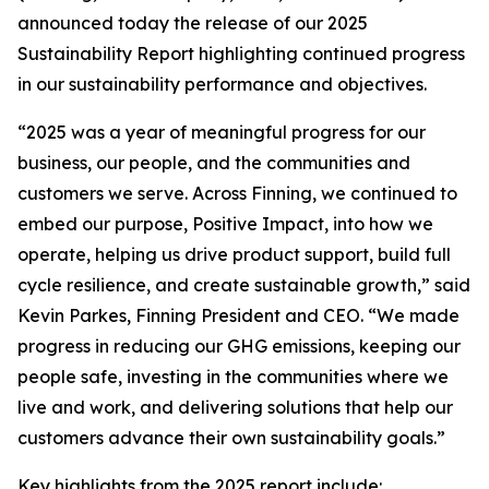
announced today the release of our 2025
Sustainability Report highlighting continued progress
in our sustainability performance and objectives.
“2025 was a year of meaningful progress for our
business, our people, and the communities and
customers we serve. Across Finning, we continued to
embed our purpose, Positive Impact, into how we
operate, helping us drive product support, build full
cycle resilience, and create sustainable growth,” said
Kevin Parkes, Finning President and CEO. “We made
progress in reducing our GHG emissions, keeping our
people safe, investing in the communities where we
live and work, and delivering solutions that help our
customers advance their own sustainability goals.”
Key highlights from the 2025 report include: