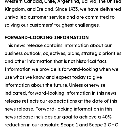
Western Canada, Chile, Argentina, Bolivia, the United
Kingdom, and Ireland. Since 1933, we have delivered
unrivalled customer service and are committed to
solving our customers’ toughest challenges.
FORWARD-LOOKING INFORMATION
This news release contains information about our
business outlook, objectives, plans, strategic priorities
and other information that is not historical fact.
Information we provide is forward-looking when we
use what we know and expect today to give
information about the future. Unless otherwise
indicated, forward-looking information in this news
release reflects our expectations at the date of this
news release. Forward-looking information in this
news release includes our goal to achieve a 40%
reduction in our absolute Scope 1 and Scope 2 GHG