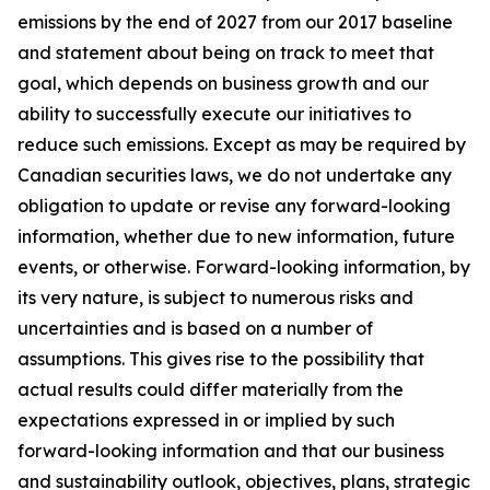
emissions by the end of 2027 from our 2017 baseline
and statement about being on track to meet that
goal, which depends on business growth and our
ability to successfully execute our initiatives to
reduce such emissions. Except as may be required by
Canadian securities laws, we do not undertake any
obligation to update or revise any forward-looking
information, whether due to new information, future
events, or otherwise. Forward-looking information, by
its very nature, is subject to numerous risks and
uncertainties and is based on a number of
assumptions. This gives rise to the possibility that
actual results could differ materially from the
expectations expressed in or implied by such
forward-looking information and that our business
and sustainability outlook, objectives, plans, strategic