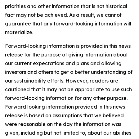
priorities and other information that is not historical
fact may not be achieved. As a result, we cannot
guarantee that any forward-looking information will
materialize.
Forward-looking information is provided in this news
release for the purpose of giving information about
our current expectations and plans and allowing
investors and others to get a better understanding of
our sustainability efforts. However, readers are
cautioned that it may not be appropriate to use such
forward-looking information for any other purpose.
Forward looking information provided in this news
release is based on assumptions that we believed
were reasonable on the day the information was
given, including but not limited to, about our abilities