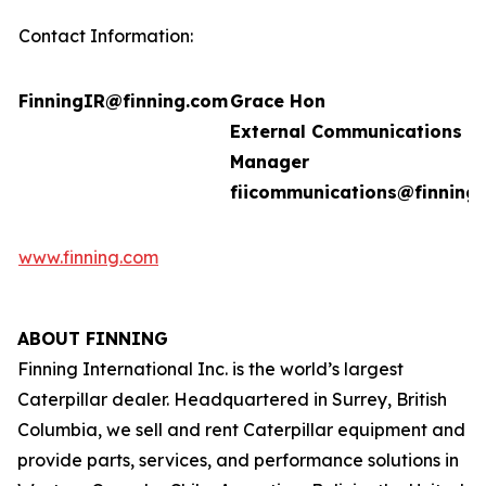
Contact Information:
FinningIR@finning.com
Grace Hon
External Communications
Manager
fiicommunications@finning
www.finning.com
ABOUT FINNING
Finning International Inc. is the world’s largest
Caterpillar dealer. Headquartered in Surrey, British
Columbia, we sell and rent Caterpillar equipment and
provide parts, services, and performance solutions in