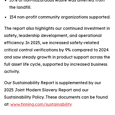
the landfill.
154 non-profit community organizations supported.
The report also highlights our continued investment in
safety, leadership development, and operational
efficiency. In 2025, we increased safety-related
critical control verifications by 9% compared to 2024
and saw steady growth in product support across the
full asset life cycle, supported by increased business
activity.
Our Sustainability Report is supplemented by our
2025 Joint Modern Slavery Report and our
Sustainability Policy. These documents can be found
at:
www.finning.com/sustainability