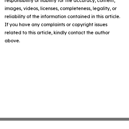
responsibility or liability for the accuracy, content,
images, videos, licenses, completeness, legality, or
reliability of the information contained in this article.
If you have any complaints or copyright issues
related to this article, kindly contact the author
above.