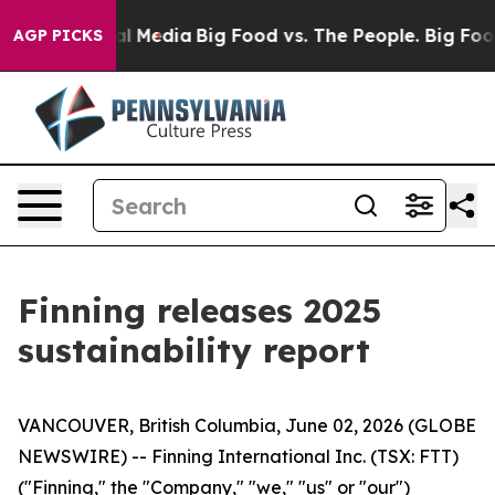
 on Social Media
Big Food vs. The People. Big Food’s 23
AGP PICKS
Finning releases 2025
sustainability report
VANCOUVER, British Columbia, June 02, 2026 (GLOBE
NEWSWIRE) -- Finning International Inc. (TSX: FTT)
("Finning," the "Company," "we," "us" or "our")