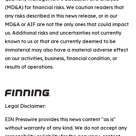
(MD&A) for financial risks. We caution readers that
any risks described in this news release, or in our
MD&A or AIF are not the only ones that could impact
us. Additional risks and uncertainties not currently
known to us or that are currently deemed to be
immaterial may also have a material adverse effect
on our activities, business, financial condition, or
results of operations.
Legal Disclaimer:
EIN Presswire provides this news content "as is"
without warranty of any kind. We do not accept any