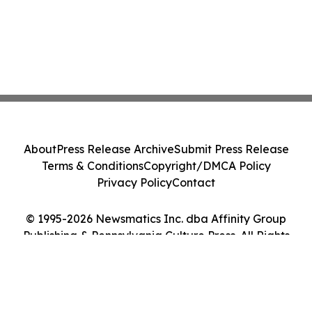
About
Press Release Archive
Submit Press Release
Terms & Conditions
Copyright/DMCA Policy
Privacy Policy
Contact
© 1995-2026 Newsmatics Inc. dba Affinity Group
Publishing & Pennsylvania Culture Press. All Rights
Reserved.
Cookie Settings / Your Privacy Choices