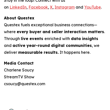
Stay in the loop! Connect with us
on
LinkedIn
,
Facebook
,
X
,
Instagram
and
YouTube
.
About Questex
Questex fuels exceptional business connections—
where
every buyer and seller interaction matters
.
Through
live events
enriched with
data insights
and
active year-round digital communities
, we
deliver
measurable results.
It happens here.
Media Contact
Charlene Soucy
StreamTV Show
csoucy@questex.com