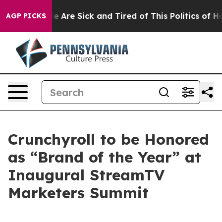
n: “People Are Sick and Tired of This Politics of Hatre
AGP PICKS
Crunchyroll to be Honored
as “Brand of the Year” at
Inaugural StreamTV
Marketers Summit