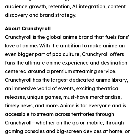
audience growth, retention, AI integration, content
discovery and brand strategy.
About Crunchyroll
Crunchyroll is the global anime brand that fuels fans’
love of anime. With the ambition to make anime an
even bigger part of pop culture, Crunchyroll offers
fans the ultimate anime experience and destination
centered around a premium streaming service.
Crunchyroll has the largest dedicated anime library,
an immersive world of events, exciting theatrical
releases, unique games, must-have merchandise,
timely news, and more. Anime is for everyone and is
accessible to stream across territories through
Crunchyroll—whether on the go on mobile, through
gaming consoles and big-screen devices at home, or