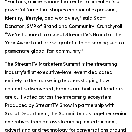
“For fans, anime is more than entertainment - it’s a
powerful force that shapes emotional expression,
identity, lifestyle, and worldview,” said Scott
Donaton, SVP of Brand and Community, Crunchyroll.
“We’re honored to accept StreamTV’s Brand of the
Year Award and are so grateful to be serving such a
passionate global fan community.”
The StreamTV Marketers Summit is the streaming
industry’s first executive-level event dedicated
entirely to the marketing leaders shaping how
content is discovered, brands are built and fandoms
are cultivated across the streaming ecosystem.
Produced by StreamTV Show in partnership with
Social Department, the Summit brings together senior
executives from across streaming, entertainment,
advertising and technology for conversations around