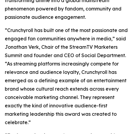
transforming anime into a global mainstream
phenomenon powered by fandom, community and
passionate audience engagement.
“Crunchyroll has built one of the most passionate and
engaged fan communities anywhere in media,” said
Jonathan Verk, Chair of the StreamTV Marketers
Summit and founder and CEO of Social Department.
“As streaming platforms increasingly compete for
relevance and audience loyalty, Crunchyroll has
emerged as a defining example of an entertainment
brand whose cultural reach extends across every
conceivable marketing channel. They represent
exactly the kind of innovative audience-first
marketing leadership this award was created to
celebrate.”