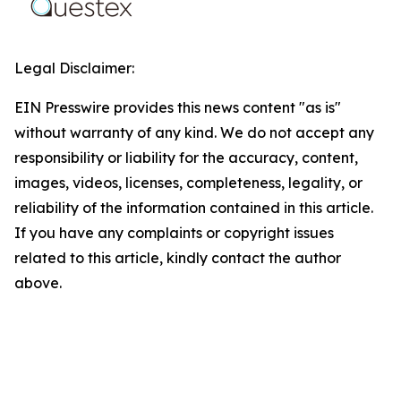
Legal Disclaimer:
EIN Presswire provides this news content "as is"
without warranty of any kind. We do not accept any
responsibility or liability for the accuracy, content,
images, videos, licenses, completeness, legality, or
reliability of the information contained in this article.
If you have any complaints or copyright issues
related to this article, kindly contact the author
above.