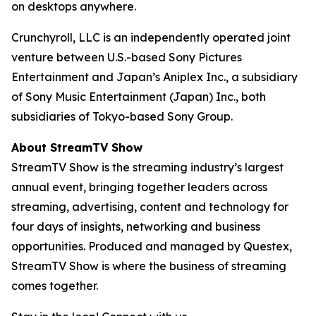
on desktops anywhere.
Crunchyroll, LLC is an independently operated joint
venture between U.S.-based Sony Pictures
Entertainment and Japan’s Aniplex Inc., a subsidiary
of Sony Music Entertainment (Japan) Inc., both
subsidiaries of Tokyo-based Sony Group.
About StreamTV Show
StreamTV Show is the streaming industry’s largest
annual event, bringing together leaders across
streaming, advertising, content and technology for
four days of insights, networking and business
opportunities. Produced and managed by Questex,
StreamTV Show is where the business of streaming
comes together.