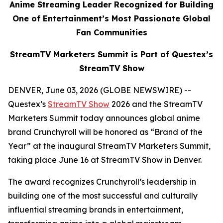
Anime Streaming Leader Recognized for Building
One of Entertainment’s Most Passionate Global
Fan Communities
StreamTV Marketers Summit is Part of Questex’s
StreamTV Show
DENVER, June 03, 2026 (GLOBE NEWSWIRE) --
Questex’s
StreamTV Show
2026 and the StreamTV
Marketers Summit today announces global anime
brand Crunchyroll will be honored as “Brand of the
Year” at the inaugural StreamTV Marketers Summit,
taking place June 16 at StreamTV Show in Denver.
The award recognizes Crunchyroll’s leadership in
building one of the most successful and culturally
influential streaming brands in entertainment,