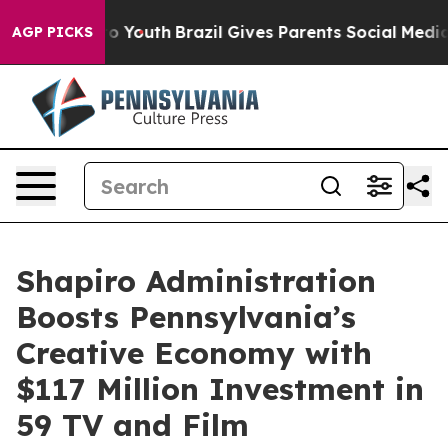
arms to Youth
Brazil Gives Parents Social Media Control
AGP PICKS
Shapiro Administration
Boosts Pennsylvania’s
Creative Economy with
$117 Million Investment in
59 TV and Film