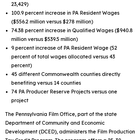
23,429)
100.9 percent increase in PA Resident Wages
($556.2 million versus $278 million)
74.38 percent increase in Qualified Wages ($940.8
million versus $539.5 million)
9 percent increase of PA Resident Wage (52
percent of total wages allocated versus 43
percent)
45 different Commonwealth counties directly
benefiting versus 14 counties
74 PA Producer Reserve Projects versus one
project
The Pennsylvania Film Office, part of the state
Department of Community and Economic
Development (DCED), administers the Film Production