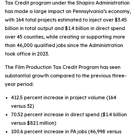
Tax Credit program under the Shapiro Administration
has made a large impact on Pennsylvania’s economy,
with 164 total projects estimated to inject over $3.45
billion in total output and $1.4 billion in direct spend
over 45 counties, while creating or supporting more
than 46,000 qualified jobs since the Administration
took office in 2023.
The Film Production Tax Credit Program has seen
substantial growth compared to the previous three-
year period:
412.5 percent increase in project volume (164
versus 32)
70.52 percent increase in direct spend ($1.4 billion
versus $821 million)
100.6 percent increase in PA jobs (46,998 versus