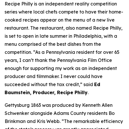
Recipe Philly is an independent reality competition
series where local chefs compete to have their home-
cooked recipes appear on the menu of a new live
restaurant. The restaurant, also named Recipe Philly,
is set to open in late summer in Philadelphia, with a
menu comprised of the best dishes from the
competition. “As a Pennsylvania resident for over 65
years, I can’t thank the Pennsylvania Film Office
enough for supporting my work as an independent
producer and filmmaker. I never could have
succeeded without the tax credit,” said
Ed
Baumstein, Producer, Recipe Philly
.
Gettysburg 1863 was produced by Kenneth Allen
Schwenker alongside Adams County residents Bo
Brinkman and Kris Webb. “The remarkable efficiency