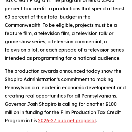
Tax Credit Program. The program offers a 25-30
percent tax credit to productions that spend at least
60 percent of their total budget in the
Commonwealth. To be eligible, projects must be a
feature film, a television film, a television talk or
game show series, a television commercial, a
television pilot, or each episode of a television series
intended as programming for a national audience.
The production awards announced today show the
Shapiro Administration’s commitment to making
Pennsylvania a leader in economic development and
creating real opportunities for all Pennsylvanians.
Governor Josh Shapiro is calling for another $100
million in funding for the Film Production Tax Credit
Program in his
2026-27 budget proposal
.