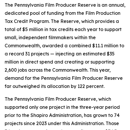
The Pennsylvania Film Producer Reserve is an annual,
dedicated pool of funding from the Film Production
Tax Credit Program. The Reserve, which provides a
total of $5 million in tax credits each year to support
small, independent filmmakers within the
Commonwealth, awarded a combined $11.1 million to
a record 31 projects — injecting an estimated $35
million in direct spend and creating or supporting
2,600 jobs across the Commonwealth. This year,
demand for the Pennsylvania Film Producer Reserve
far outweighed its allocation by 122 percent.
The Pennsylvania Film Producer Reserve, which
supported only one project in the three-year period
prior to the Shapiro Administration, has grown to 74
projects since 2023 under this Administration. Those