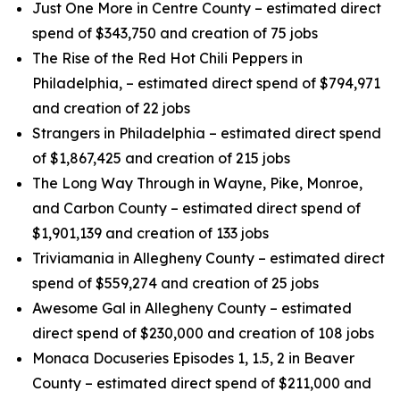
Just One More in Centre County – estimated direct
spend of $343,750 and creation of 75 jobs
The Rise of the Red Hot Chili Peppers in
Philadelphia, – estimated direct spend of $794,971
and creation of 22 jobs
Strangers in Philadelphia – estimated direct spend
of $1,867,425 and creation of 215 jobs
The Long Way Through in Wayne, Pike, Monroe,
and Carbon County – estimated direct spend of
$1,901,139 and creation of 133 jobs
Triviamania in Allegheny County – estimated direct
spend of $559,274 and creation of 25 jobs
Awesome Gal in Allegheny County – estimated
direct spend of $230,000 and creation of 108 jobs
Monaca Docuseries Episodes 1, 1.5, 2 in Beaver
County – estimated direct spend of $211,000 and