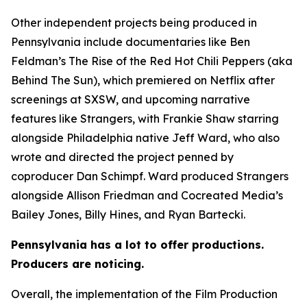
Other independent projects being produced in
Pennsylvania include documentaries like Ben
Feldman’s The Rise of the Red Hot Chili Peppers (aka
Behind The Sun), which premiered on Netflix after
screenings at SXSW, and upcoming narrative
features like Strangers, with Frankie Shaw starring
alongside Philadelphia native Jeff Ward, who also
wrote and directed the project penned by
coproducer Dan Schimpf. Ward produced Strangers
alongside Allison Friedman and Cocreated Media’s
Bailey Jones, Billy Hines, and Ryan Bartecki.
Pennsylvania has a lot to offer productions.
Producers are noticing.
Overall, the implementation of the Film Production