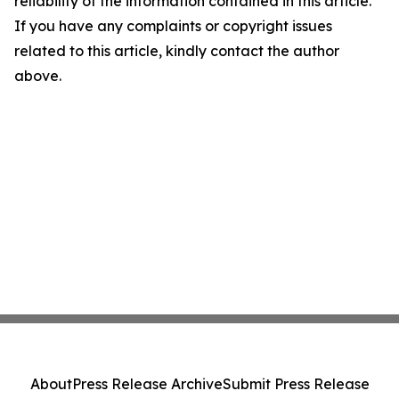
reliability of the information contained in this article.
If you have any complaints or copyright issues
related to this article, kindly contact the author
above.
About
Press Release Archive
Submit Press Release