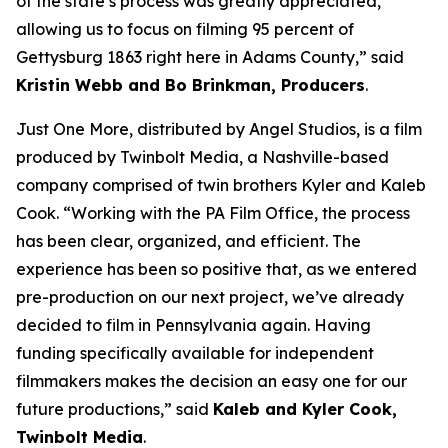
of the state’s process was greatly appreciated,
allowing us to focus on filming 95 percent of
Gettysburg 1863 right here in Adams County,” said
Kristin Webb and Bo Brinkman, Producers
.
Just One More, distributed by Angel Studios, is a film
produced by Twinbolt Media, a Nashville-based
company comprised of twin brothers Kyler and Kaleb
Cook. “Working with the PA Film Office, the process
has been clear, organized, and efficient. The
experience has been so positive that, as we entered
pre-production on our next project, we’ve already
decided to film in Pennsylvania again. Having
funding specifically available for independent
filmmakers makes the decision an easy one for our
future productions,” said
Kaleb and Kyler Cook,
Twinbolt Media
.