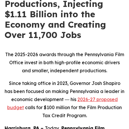
Productions, Injecting
$1.11 Billion into the
Economy and Creating
Over 11,700 Jobs
The 2025-2026 awards through the Pennsylvania Film
Office invest in both high-profile economic drivers
and smaller, independent productions.
Since taking office in 2023, Governor Josh Shapiro
has been focused on making Pennsylvania a leader in
economic development ― his
2026-27 proposed
budget
calls for $100 million for the Film Production
Tax Credit Program.
Harrisburg, PA –
Today,
Pennsylvania Film