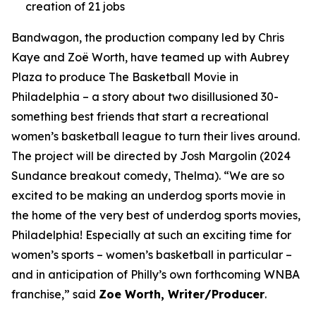
creation of 21 jobs
Bandwagon, the production company led by Chris
Kaye and Zoë Worth, have teamed up with Aubrey
Plaza to produce The Basketball Movie in
Philadelphia – a story about two disillusioned 30-
something best friends that start a recreational
women’s basketball league to turn their lives around.
The project will be directed by Josh Margolin (2024
Sundance breakout comedy, Thelma). “We are so
excited to be making an underdog sports movie in
the home of the very best of underdog sports movies,
Philadelphia! Especially at such an exciting time for
women’s sports – women’s basketball in particular –
and in anticipation of Philly’s own forthcoming WNBA
franchise,” said
Zoe Worth, Writer/Producer
.