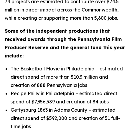
74 projects are estimated to contribute over $74.5
million in direct impact across the Commonwealth,
while creating or supporting more than 5,600 jobs.
Some of the independent productions that
received awards through the Pennsylvania Film
Producer Reserve and the general fund this year
include:
The Basketball Movie in Philadelphia – estimated
direct spend of more than $10.3 million and
creation of 888 Pennsylvania jobs
Recipe Philly in Philadelphia – estimated direct
spend of $7,356,589 and creation of 84 jobs
Gettysburg 1863 in Adams County – estimated
direct spend of $592,000 and creation of 51 full-
time jobs