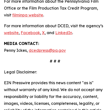
For more information about the Pennsylvania Film
Office or the Film Production Tax Credit Program,
visit
filminpa website
.
For more information about DCED, visit the agency’s
website
,
Facebook
,
X
, and
LinkedIn
.
MEDIA CONTACT:
Penny Ickes,
dcedpress@pa.gov
# # #
Legal Disclaimer:
EIN Presswire provides this news content "as is"
without warranty of any kind. We do not accept any
responsibility or liability for the accuracy, content,
images, videos, licenses, completeness, legality, or