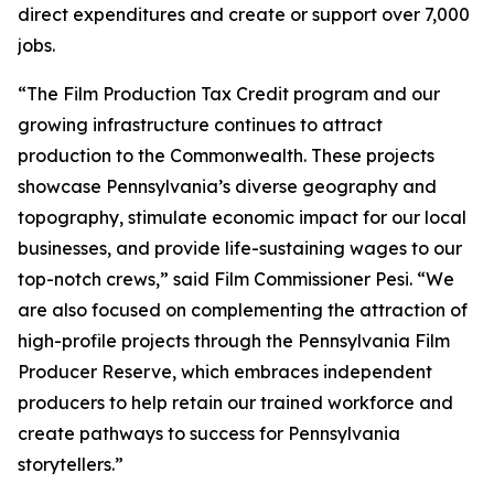
direct expenditures and create or support over 7,000
jobs.
“The Film Production Tax Credit program and our
growing infrastructure continues to attract
production to the Commonwealth. These projects
showcase Pennsylvania’s diverse geography and
topography, stimulate economic impact for our local
businesses, and provide life-sustaining wages to our
top-notch crews,” said Film Commissioner Pesi. “We
are also focused on complementing the attraction of
high-profile projects through the Pennsylvania Film
Producer Reserve, which embraces independent
producers to help retain our trained workforce and
create pathways to success for Pennsylvania
storytellers.”