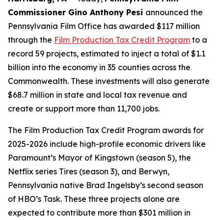
Commissioner Gino Anthony Pesi
announced the
Pennsylvania Film Office has awarded $117 million
through the
Film Production Tax Credit Program
to a
record 59 projects, estimated to inject a total of $1.1
billion into the economy in 35 counties across the
Commonwealth. These investments will also generate
$68.7 million in state and local tax revenue and
create or support more than 11,700 jobs.
The Film Production Tax Credit Program awards for
2025-2026 include high-profile economic drivers like
Paramount’s Mayor of Kingstown (season 5), the
Netflix series Tires (season 3), and Berwyn,
Pennsylvania native Brad Ingelsby’s second season
of HBO’s Task. These three projects alone are
expected to contribute more than $301 million in