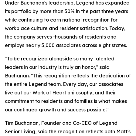
Under Buchanan's leadership, Legend has expanded
its portfolio by more than 50% in the past three years
while continuing to earn national recognition for
workplace culture and resident satisfaction. Today,
the company serves thousands of residents and
employs nearly 5,000 associates across eight states.
"To be recognized alongside so many talented
leaders in our industry is truly an honor," said
Buchanan. "This recognition reflects the dedication of
the entire Legend team. Every day, our associates
live out our Work of Heart philosophy, and their
commitment to residents and families is what makes
our continued growth and success possible."
Tim Buchanan, Founder and Co-CEO of Legend
Senior Living, said the recognition reflects both Matt's