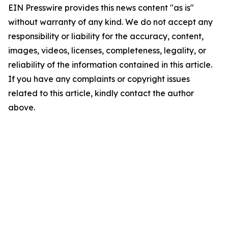
EIN Presswire provides this news content "as is"
without warranty of any kind. We do not accept any
responsibility or liability for the accuracy, content,
images, videos, licenses, completeness, legality, or
reliability of the information contained in this article.
If you have any complaints or copyright issues
related to this article, kindly contact the author
above.