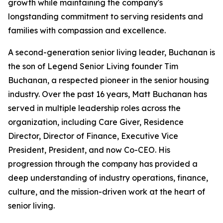
growth while maintaining the company's
longstanding commitment to serving residents and
families with compassion and excellence.
A second-generation senior living leader, Buchanan is
the son of Legend Senior Living founder Tim
Buchanan, a respected pioneer in the senior housing
industry. Over the past 16 years, Matt Buchanan has
served in multiple leadership roles across the
organization, including Care Giver, Residence
Director, Director of Finance, Executive Vice
President, President, and now Co-CEO. His
progression through the company has provided a
deep understanding of industry operations, finance,
culture, and the mission-driven work at the heart of
senior living.