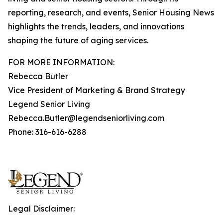
reporting, research, and events, Senior Housing News
highlights the trends, leaders, and innovations
shaping the future of aging services.
FOR MORE INFORMATION:
Rebecca Butler
Vice President of Marketing & Brand Strategy
Legend Senior Living
Rebecca.Butler@legendseniorliving.com
Phone: 316-616-6288
Legal Disclaimer: