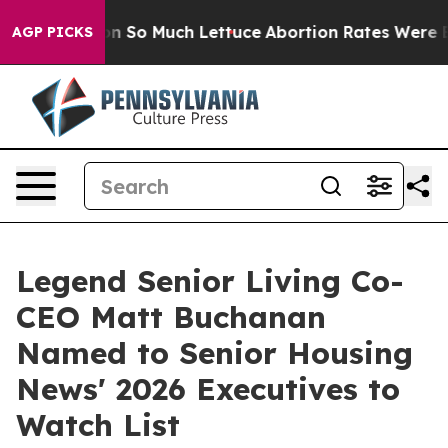
op Got on So Much Lettuce
Abortion Rates Were Expe
AGP PICKS
Legend Senior Living Co-
CEO Matt Buchanan
Named to Senior Housing
News' 2026 Executives to
Watch List