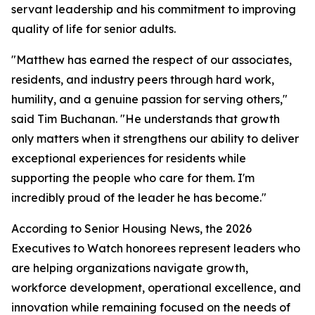
servant leadership and his commitment to improving
quality of life for senior adults.
"Matthew has earned the respect of our associates,
residents, and industry peers through hard work,
humility, and a genuine passion for serving others,"
said Tim Buchanan. "He understands that growth
only matters when it strengthens our ability to deliver
exceptional experiences for residents while
supporting the people who care for them. I'm
incredibly proud of the leader he has become."
According to Senior Housing News, the 2026
Executives to Watch honorees represent leaders who
are helping organizations navigate growth,
workforce development, operational excellence, and
innovation while remaining focused on the needs of