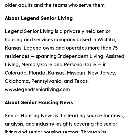
older adults and the teams who serve them.
About Legend Senior Living
Legend Senior Living is a privately held senior
housing and services company based in Wichita,
Kansas. Legend owns and operates more than 75
residences — spanning Independent Living, Assisted
Living, Memory Care and Personal Care — in
Colorado, Florida, Kansas, Missouri, New Jersey,
Oklahoma, Pennsylvania, and Texas.
www.legendseniorliving.com
About Senior Housing News
Senior Housing News is the leading source for news,
analysis, and industry insights covering the senior
living and senior housing sectors. Through its