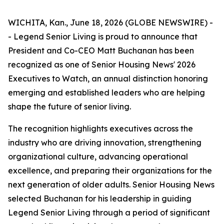
WICHITA, Kan., June 18, 2026 (GLOBE NEWSWIRE) -
- Legend Senior Living is proud to announce that
President and Co-CEO Matt Buchanan has been
recognized as one of Senior Housing News'
2026
Executives to Watch
, an annual distinction honoring
emerging and established leaders who are helping
shape the future of senior living.
The recognition highlights executives across the
industry who are driving innovation, strengthening
organizational culture, advancing operational
excellence, and preparing their organizations for the
next generation of older adults. Senior Housing News
selected Buchanan for his leadership in guiding
Legend Senior Living through a period of significant