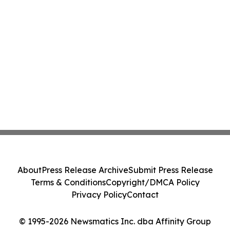
About
Press Release Archive
Submit Press Release
Terms & Conditions
Copyright/DMCA Policy
Privacy Policy
Contact
© 1995-2026 Newsmatics Inc. dba Affinity Group