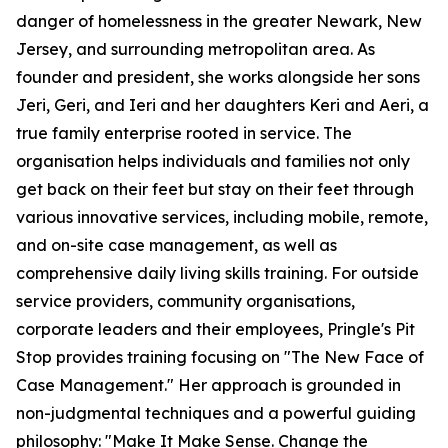
danger of homelessness in the greater Newark, New
Jersey, and surrounding metropolitan area. As
founder and president, she works alongside her sons
Jeri, Geri, and Ieri and her daughters Keri and Aeri, a
true family enterprise rooted in service. The
organisation helps individuals and families not only
get back on their feet but stay on their feet through
various innovative services, including mobile, remote,
and on-site case management, as well as
comprehensive daily living skills training. For outside
service providers, community organisations,
corporate leaders and their employees, Pringle's Pit
Stop provides training focusing on "The New Face of
Case Management." Her approach is grounded in
non-judgmental techniques and a powerful guiding
philosophy: "Make It Make Sense. Change the