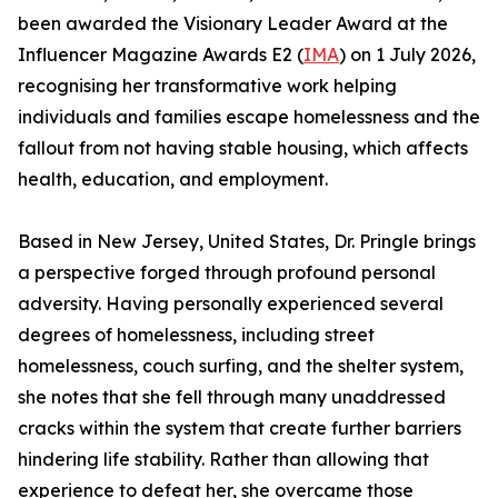
been awarded the Visionary Leader Award at the
Influencer Magazine Awards E2 (
IMA
) on 1 July 2026,
recognising her transformative work helping
individuals and families escape homelessness and the
fallout from not having stable housing, which affects
health, education, and employment.
Based in New Jersey, United States, Dr. Pringle brings
a perspective forged through profound personal
adversity. Having personally experienced several
degrees of homelessness, including street
homelessness, couch surfing, and the shelter system,
she notes that she fell through many unaddressed
cracks within the system that create further barriers
hindering life stability. Rather than allowing that
experience to defeat her, she overcame those