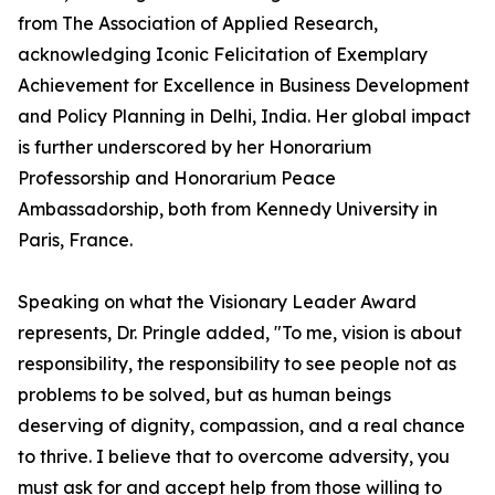
from The Association of Applied Research,
acknowledging Iconic Felicitation of Exemplary
Achievement for Excellence in Business Development
and Policy Planning in Delhi, India. Her global impact
is further underscored by her Honorarium
Professorship and Honorarium Peace
Ambassadorship, both from Kennedy University in
Paris, France.
Speaking on what the Visionary Leader Award
represents, Dr. Pringle added, "To me, vision is about
responsibility, the responsibility to see people not as
problems to be solved, but as human beings
deserving of dignity, compassion, and a real chance
to thrive. I believe that to overcome adversity, you
must ask for and accept help from those willing to