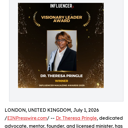
LONDON, UNITED KINGDOM, July 1, 2026
/
EINPresswire.com
/ --
Dr. Theresa Pringle
, dedicated
advocate, mentor, founder, and licensed minister, has