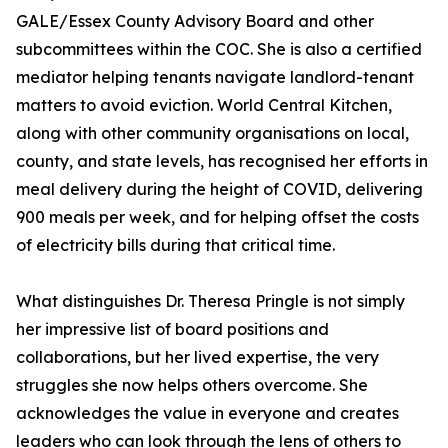
GALE/Essex County Advisory Board and other
subcommittees within the COC. She is also a certified
mediator helping tenants navigate landlord-tenant
matters to avoid eviction. World Central Kitchen,
along with other community organisations on local,
county, and state levels, has recognised her efforts in
meal delivery during the height of COVID, delivering
900 meals per week, and for helping offset the costs
of electricity bills during that critical time.
What distinguishes Dr. Theresa Pringle is not simply
her impressive list of board positions and
collaborations, but her lived expertise, the very
struggles she now helps others overcome. She
acknowledges the value in everyone and creates
leaders who can look through the lens of others to