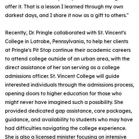
offer it. That is a lesson I learned through my own
darkest days, and I share it now as a gift to others."
Recently, Dr. Pringle collaborated with St. Vincent's
College in Latrobe, Pennsylvania, to help her clients
at Pringle's Pit Stop continue their academic careers
to attend college outside of an urban area, with the
direct assistance of her son serving as a college
admissions officer. St. Vincent College will guide
interested individuals through the admissions process,
opening doors to higher education for those who
might never have imagined such a possibility. She
provided dedicated gap assistance, care packages,
guidance, and availability to students who may have
had difficulties navigating the college experience.
She is also a licensed minister focusing on intensive