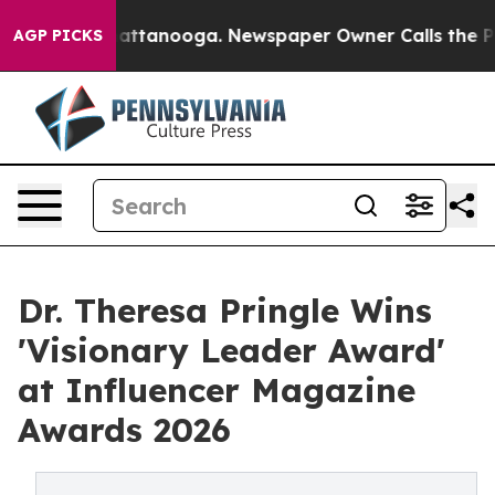
 in Chattanooga. Newspaper Owner Calls the People A
AGP PICKS
Dr. Theresa Pringle Wins
'Visionary Leader Award'
at Influencer Magazine
Awards 2026