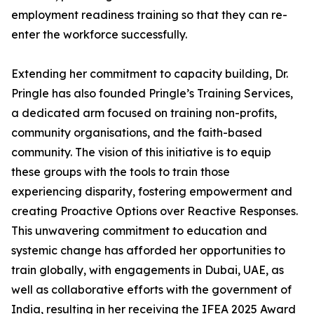
employment readiness training so that they can re-
enter the workforce successfully.
Extending her commitment to capacity building, Dr.
Pringle has also founded Pringle’s Training Services,
a dedicated arm focused on training non-profits,
community organisations, and the faith-based
community. The vision of this initiative is to equip
these groups with the tools to train those
experiencing disparity, fostering empowerment and
creating Proactive Options over Reactive Responses.
This unwavering commitment to education and
systemic change has afforded her opportunities to
train globally, with engagements in Dubai, UAE, as
well as collaborative efforts with the government of
India, resulting in her receiving the IFEA 2025 Award