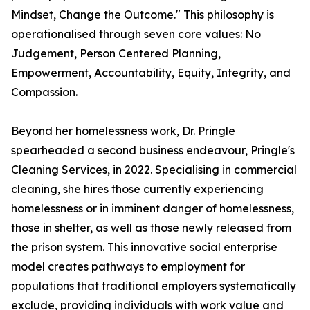
Mindset, Change the Outcome." This philosophy is
operationalised through seven core values: No
Judgement, Person Centered Planning,
Empowerment, Accountability, Equity, Integrity, and
Compassion.
Beyond her homelessness work, Dr. Pringle
spearheaded a second business endeavour, Pringle's
Cleaning Services, in 2022. Specialising in commercial
cleaning, she hires those currently experiencing
homelessness or in imminent danger of homelessness,
those in shelter, as well as those newly released from
the prison system. This innovative social enterprise
model creates pathways to employment for
populations that traditional employers systematically
exclude, providing individuals with work value and