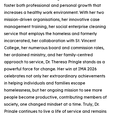
foster both professional and personal growth that
increases a healthy work environment. With her two
mission-driven organisations, her innovative case
management training, her social enterprise cleaning
service that employs the homeless and formerly
incarcerated, her collaboration with St. Vincent
College, her numerous board and commission roles,
her ordained ministry, and her family-centred
approach to service, Dr. Theresa Pringle stands as a
powerful force for change. Her win at IMA 2026
celebrates not only her extraordinary achievements
in helping individuals and families escape
homelessness, but her ongoing mission to see more
people become productive, contributing members of
society, one changed mindset at a time. Truly, Dr.
Pringle continues to live a life of service and remains