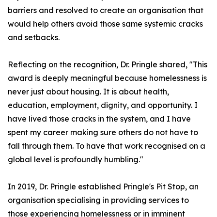
barriers and resolved to create an organisation that
would help others avoid those same systemic cracks
and setbacks.
Reflecting on the recognition, Dr. Pringle shared, "This
award is deeply meaningful because homelessness is
never just about housing. It is about health,
education, employment, dignity, and opportunity. I
have lived those cracks in the system, and I have
spent my career making sure others do not have to
fall through them. To have that work recognised on a
global level is profoundly humbling."
In 2019, Dr. Pringle established Pringle's Pit Stop, an
organisation specialising in providing services to
those experiencing homelessness or in imminent