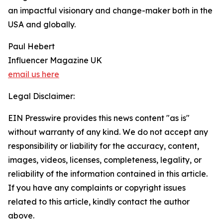
an impactful visionary and change-maker both in the
USA and globally.
Paul Hebert
Influencer Magazine UK
email us here
Legal Disclaimer:
EIN Presswire provides this news content "as is"
without warranty of any kind. We do not accept any
responsibility or liability for the accuracy, content,
images, videos, licenses, completeness, legality, or
reliability of the information contained in this article.
If you have any complaints or copyright issues
related to this article, kindly contact the author
above.