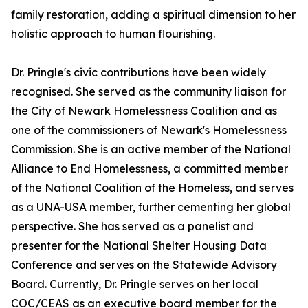
family restoration, adding a spiritual dimension to her
holistic approach to human flourishing.
Dr. Pringle's civic contributions have been widely
recognised. She served as the community liaison for
the City of Newark Homelessness Coalition and as
one of the commissioners of Newark's Homelessness
Commission. She is an active member of the National
Alliance to End Homelessness, a committed member
of the National Coalition of the Homeless, and serves
as a UNA-USA member, further cementing her global
perspective. She has served as a panelist and
presenter for the National Shelter Housing Data
Conference and serves on the Statewide Advisory
Board. Currently, Dr. Pringle serves on her local
COC/CEAS as an executive board member for the