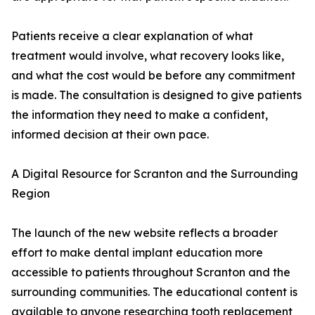
Patients receive a clear explanation of what
treatment would involve, what recovery looks like,
and what the cost would be before any commitment
is made. The consultation is designed to give patients
the information they need to make a confident,
informed decision at their own pace.
A Digital Resource for Scranton and the Surrounding
Region
The launch of the new website reflects a broader
effort to make dental implant education more
accessible to patients throughout Scranton and the
surrounding communities. The educational content is
available to anyone researching tooth replacement