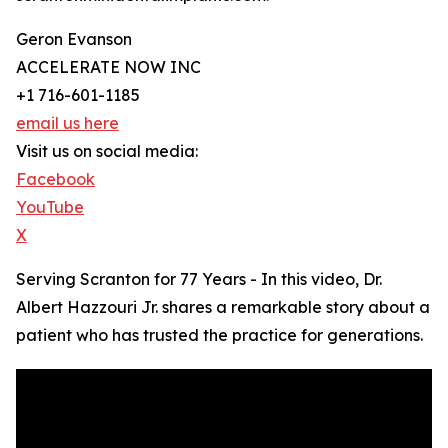
Geron Evanson
ACCELERATE NOW INC
+1 716-601-1185
email us here
Visit us on social media:
Facebook
YouTube
X
Serving Scranton for 77 Years - In this video, Dr.
Albert Hazzouri Jr. shares a remarkable story about a
patient who has trusted the practice for generations.