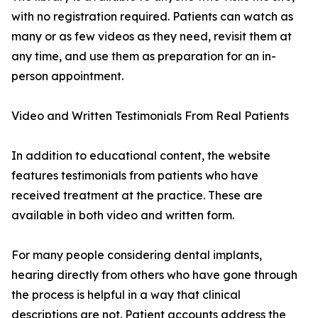
with no registration required. Patients can watch as
many or as few videos as they need, revisit them at
any time, and use them as preparation for an in-
person appointment.
Video and Written Testimonials From Real Patients
In addition to educational content, the website
features testimonials from patients who have
received treatment at the practice. These are
available in both video and written form.
For many people considering dental implants,
hearing directly from others who have gone through
the process is helpful in a way that clinical
descriptions are not. Patient accounts address the