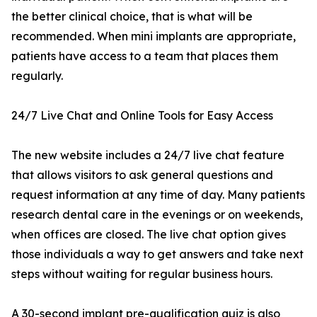
the better clinical choice, that is what will be
recommended. When mini implants are appropriate,
patients have access to a team that places them
regularly.
24/7 Live Chat and Online Tools for Easy Access
The new website includes a 24/7 live chat feature
that allows visitors to ask general questions and
request information at any time of day. Many patients
research dental care in the evenings or on weekends,
when offices are closed. The live chat option gives
those individuals a way to get answers and take next
steps without waiting for regular business hours.
A 30-second implant pre-qualification quiz is also