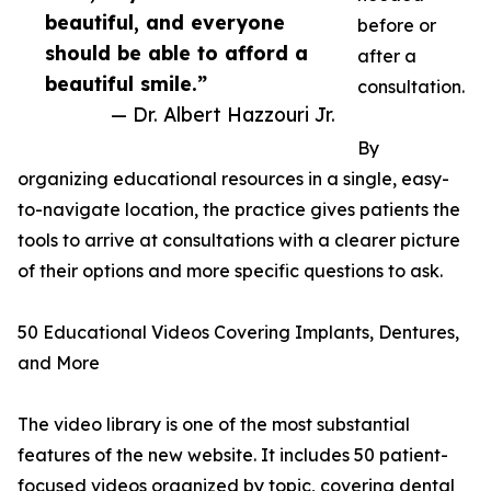
beautiful, and everyone
before or
should be able to afford a
after a
beautiful smile.”
consultation.
— Dr. Albert Hazzouri Jr.
By
organizing educational resources in a single, easy-
to-navigate location, the practice gives patients the
tools to arrive at consultations with a clearer picture
of their options and more specific questions to ask.
50 Educational Videos Covering Implants, Dentures,
and More
The video library is one of the most substantial
features of the new website. It includes 50 patient-
focused videos organized by topic, covering dental