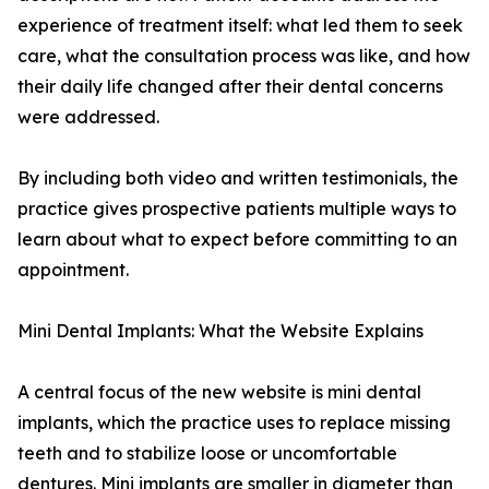
experience of treatment itself: what led them to seek
care, what the consultation process was like, and how
their daily life changed after their dental concerns
were addressed.
By including both video and written testimonials, the
practice gives prospective patients multiple ways to
learn about what to expect before committing to an
appointment.
Mini Dental Implants: What the Website Explains
A central focus of the new website is mini dental
implants, which the practice uses to replace missing
teeth and to stabilize loose or uncomfortable
dentures. Mini implants are smaller in diameter than