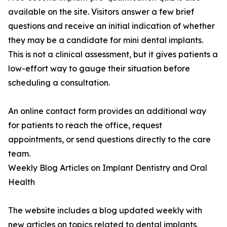
available on the site. Visitors answer a few brief
questions and receive an initial indication of whether
they may be a candidate for mini dental implants.
This is not a clinical assessment, but it gives patients a
low-effort way to gauge their situation before
scheduling a consultation.
An online contact form provides an additional way
for patients to reach the office, request
appointments, or send questions directly to the care
team.
Weekly Blog Articles on Implant Dentistry and Oral
Health
The website includes a blog updated weekly with
new articles on topics related to dental implants,