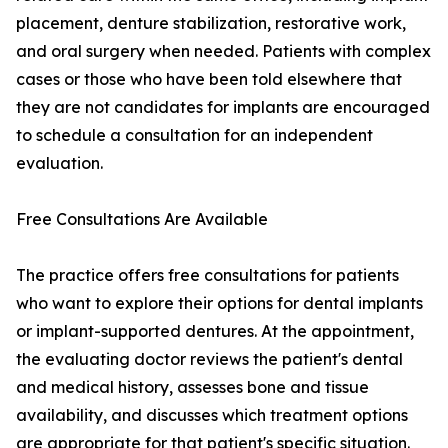
placement, denture stabilization, restorative work,
and oral surgery when needed. Patients with complex
cases or those who have been told elsewhere that
they are not candidates for implants are encouraged
to schedule a consultation for an independent
evaluation.
Free Consultations Are Available
The practice offers free consultations for patients
who want to explore their options for dental implants
or implant-supported dentures. At the appointment,
the evaluating doctor reviews the patient's dental
and medical history, assesses bone and tissue
availability, and discusses which treatment options
are appropriate for that patient's specific situation.