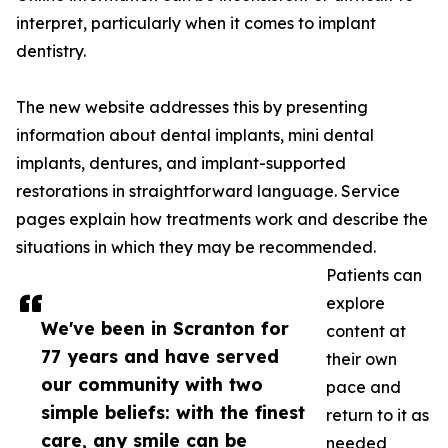
interpret, particularly when it comes to implant
dentistry.
The new website addresses this by presenting
information about dental implants, mini dental
implants, dentures, and implant-supported
restorations in straightforward language. Service
pages explain how treatments work and describe the
situations in which they may be recommended.
Patients can
explore
We've been in Scranton for
content at
77 years and have served
their own
our community with two
pace and
simple beliefs: with the finest
return to it as
care, any smile can be
needed