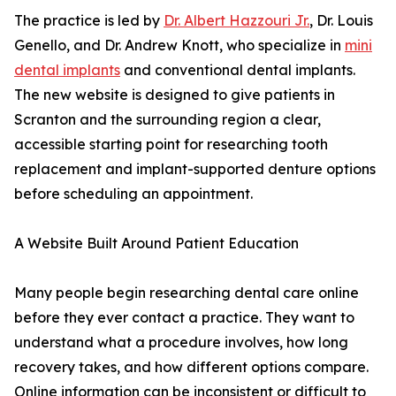
The practice is led by
Dr. Albert Hazzouri Jr.
, Dr. Louis
Genello, and Dr. Andrew Knott, who specialize in
mini
dental implants
and conventional dental implants.
The new website is designed to give patients in
Scranton and the surrounding region a clear,
accessible starting point for researching tooth
replacement and implant-supported denture options
before scheduling an appointment.
A Website Built Around Patient Education
Many people begin researching dental care online
before they ever contact a practice. They want to
understand what a procedure involves, how long
recovery takes, and how different options compare.
Online information can be inconsistent or difficult to