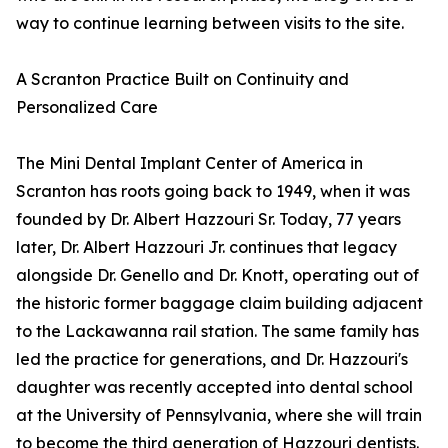
way to continue learning between visits to the site.
A Scranton Practice Built on Continuity and
Personalized Care
The Mini Dental Implant Center of America in
Scranton has roots going back to 1949, when it was
founded by Dr. Albert Hazzouri Sr. Today, 77 years
later, Dr. Albert Hazzouri Jr. continues that legacy
alongside Dr. Genello and Dr. Knott, operating out of
the historic former baggage claim building adjacent
to the Lackawanna rail station. The same family has
led the practice for generations, and Dr. Hazzouri's
daughter was recently accepted into dental school
at the University of Pennsylvania, where she will train
to become the third generation of Hazzouri dentists.