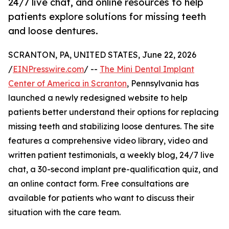
24/7 live chat, and online resources to help
patients explore solutions for missing teeth
and loose dentures.
SCRANTON, PA, UNITED STATES, June 22, 2026
/
EINPresswire.com
/ --
The Mini Dental Implant
Center of America in Scranton
, Pennsylvania has
launched a newly redesigned website to help
patients better understand their options for replacing
missing teeth and stabilizing loose dentures. The site
features a comprehensive video library, video and
written patient testimonials, a weekly blog, 24/7 live
chat, a 30-second implant pre-qualification quiz, and
an online contact form. Free consultations are
available for patients who want to discuss their
situation with the care team.