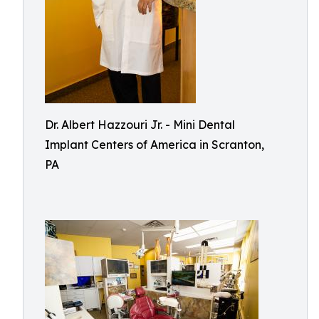
Dr. Albert Hazzouri Jr. - Mini Dental
Implant Centers of America in Scranton,
PA