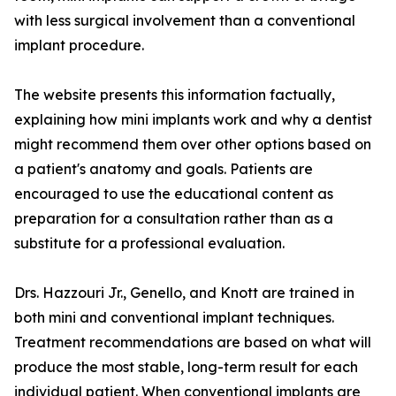
with less surgical involvement than a conventional
implant procedure.
The website presents this information factually,
explaining how mini implants work and why a dentist
might recommend them over other options based on
a patient's anatomy and goals. Patients are
encouraged to use the educational content as
preparation for a consultation rather than as a
substitute for a professional evaluation.
Drs. Hazzouri Jr., Genello, and Knott are trained in
both mini and conventional implant techniques.
Treatment recommendations are based on what will
produce the most stable, long-term result for each
individual patient. When conventional implants are