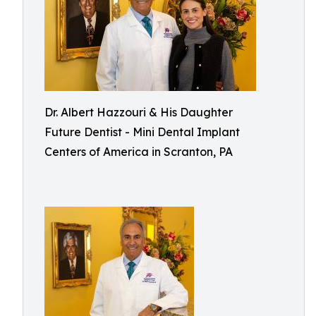
Dr. Albert Hazzouri & His Daughter
Future Dentist - Mini Dental Implant
Centers of America in Scranton, PA