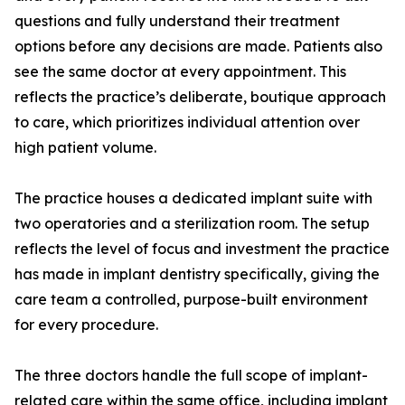
questions and fully understand their treatment
options before any decisions are made. Patients also
see the same doctor at every appointment. This
reflects the practice’s deliberate, boutique approach
to care, which prioritizes individual attention over
high patient volume.
The practice houses a dedicated implant suite with
two operatories and a sterilization room. The setup
reflects the level of focus and investment the practice
has made in implant dentistry specifically, giving the
care team a controlled, purpose-built environment
for every procedure.
The three doctors handle the full scope of implant-
related care within the same office, including implant