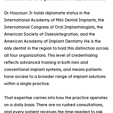
Dr. Hazzouri Jr. holds diplomate status in the
International Academy of Mini Dental Implants, the
International Congress of Oral Implantologists, the
American Society of Osseointegration, and the
American Academy of Implant Dentistry. He is the
only dentist in the region to hold this distinction across
all four organizations. This level of credentialing
reflects advanced training in both mini and
conventional implant systems, and means patients
have access to a broader range of implant solutions
within a single practice.
That expertise carries into how the practice operates
on a daily basis. There are no rushed consultations,
and every patient receives the time needed to ask