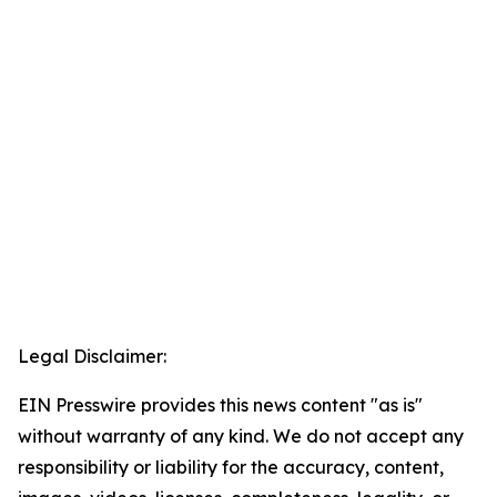
Legal Disclaimer:
EIN Presswire provides this news content "as is"
without warranty of any kind. We do not accept any
responsibility or liability for the accuracy, content,