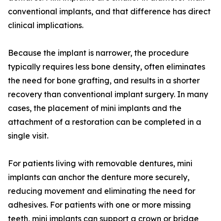
conventional implants, and that difference has direct
clinical implications.
Because the implant is narrower, the procedure
typically requires less bone density, often eliminates
the need for bone grafting, and results in a shorter
recovery than conventional implant surgery. In many
cases, the placement of mini implants and the
attachment of a restoration can be completed in a
single visit.
For patients living with removable dentures, mini
implants can anchor the denture more securely,
reducing movement and eliminating the need for
adhesives. For patients with one or more missing
teeth, mini implants can support a crown or bridge