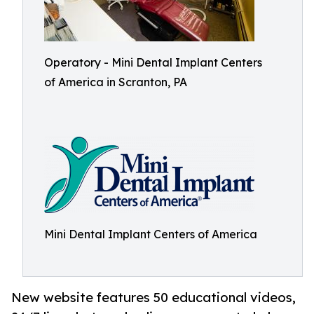
Operatory - Mini Dental Implant Centers
of America in Scranton, PA
Mini Dental Implant Centers of America
New website features 50 educational videos,