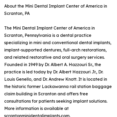
About the Mini Dental Implant Center of America in
Scranton, PA
The Mini Dental Implant Center of America in
Scranton, Pennsylvania is a dental practice
specializing in mini and conventional dental implants,
implant-supported dentures, full-arch restorations,
and related restorative and oral surgery services.
Founded in 1949 by Dr. Albert A. Hazzouri Sr., the
practice is led today by Dr. Albert Hazzouri Jr., Dr.
Louis Genello, and Dr. Andrew Knott. It is located in
the historic former Lackawanna rail station baggage
claim building in Scranton and offers free
consultations for patients seeking implant solutions.
More information is available at
scrantonminidentalimplants.com.