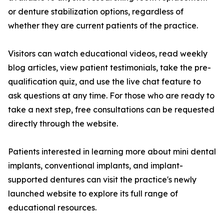
or denture stabilization options, regardless of
whether they are current patients of the practice.
Visitors can watch educational videos, read weekly
blog articles, view patient testimonials, take the pre-
qualification quiz, and use the live chat feature to
ask questions at any time. For those who are ready to
take a next step, free consultations can be requested
directly through the website.
Patients interested in learning more about mini dental
implants, conventional implants, and implant-
supported dentures can visit the practice's newly
launched website to explore its full range of
educational resources.