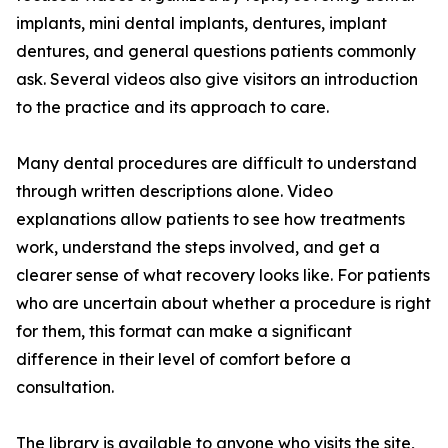
implants, mini dental implants, dentures, implant
dentures, and general questions patients commonly
ask. Several videos also give visitors an introduction
to the practice and its approach to care.
Many dental procedures are difficult to understand
through written descriptions alone. Video
explanations allow patients to see how treatments
work, understand the steps involved, and get a
clearer sense of what recovery looks like. For patients
who are uncertain about whether a procedure is right
for them, this format can make a significant
difference in their level of comfort before a
consultation.
The library is available to anyone who visits the site,