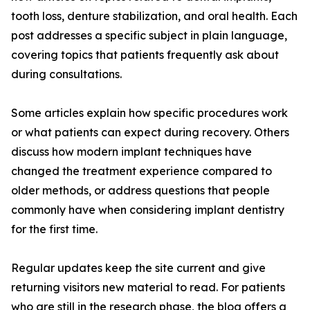
tooth loss, denture stabilization, and oral health. Each
post addresses a specific subject in plain language,
covering topics that patients frequently ask about
during consultations.
Some articles explain how specific procedures work
or what patients can expect during recovery. Others
discuss how modern implant techniques have
changed the treatment experience compared to
older methods, or address questions that people
commonly have when considering implant dentistry
for the first time.
Regular updates keep the site current and give
returning visitors new material to read. For patients
who are still in the research phase, the blog offers a