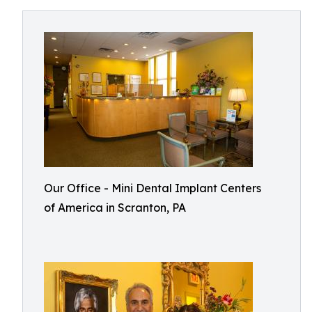
Our Office - Mini Dental Implant Centers
of America in Scranton, PA