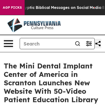
ic Biblical Messages on Social Media
Big Food vs. The 
AGP PICKS
The Mini Dental Implant
Center of America in
Scranton Launches New
Website With 50-Video
Patient Education Library