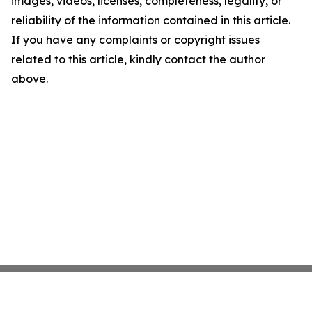
images, videos, licenses, completeness, legality, or
reliability of the information contained in this article.
If you have any complaints or copyright issues
related to this article, kindly contact the author
above.