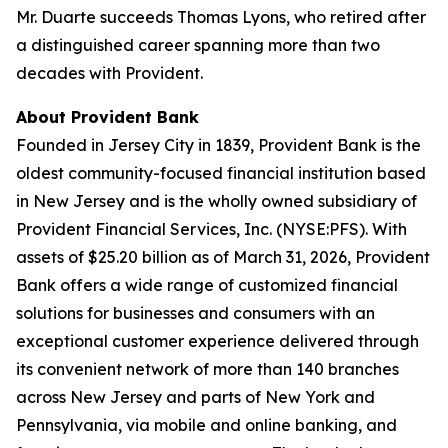
Mr. Duarte succeeds Thomas Lyons, who retired after
a distinguished career spanning more than two
decades with Provident.
About Provident Bank
Founded in Jersey City in 1839, Provident Bank is the
oldest community-focused financial institution based
in New Jersey and is the wholly owned subsidiary of
Provident Financial Services, Inc. (NYSE:PFS). With
assets of $25.20 billion as of March 31, 2026, Provident
Bank offers a wide range of customized financial
solutions for businesses and consumers with an
exceptional customer experience delivered through
its convenient network of more than 140 branches
across New Jersey and parts of New York and
Pennsylvania, via mobile and online banking, and