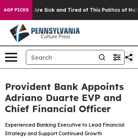
ople Are Sick and Tired of This Politics of Hatred”
The
AGP PICKS
Provident Bank Appoints
Adriano Duarte EVP and
Chief Financial Officer
Experienced Banking Executive to Lead Financial
Strategy and Support Continued Growth