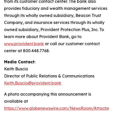
from its customer contact center. The bank also
provides fiduciary and wealth management services
through its wholly owned subsidiary, Beacon Trust
Company, and insurance services through its wholly
owned subsidiary, Provident Protection Plus, Inc. To
learn more about Provident Bank, go to
www.provident.bank
or call our customer contact
center at 800.448.7768.
Media Contact
:
Keith Buscio
Director of Public Relations & Communications
Keith.Buscio@provident.bank
A photo accompanying this announcement is
available at
https://www.globenewswire.com/NewsRoom/Attachm