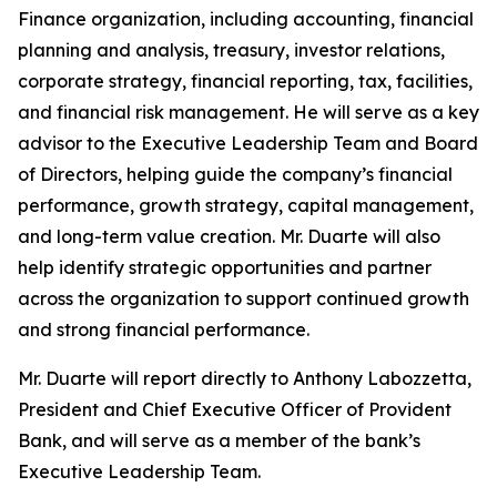
Finance organization, including accounting, financial
planning and analysis, treasury, investor relations,
corporate strategy, financial reporting, tax, facilities,
and financial risk management. He will serve as a key
advisor to the Executive Leadership Team and Board
of Directors, helping guide the company’s financial
performance, growth strategy, capital management,
and long-term value creation. Mr. Duarte will also
help identify strategic opportunities and partner
across the organization to support continued growth
and strong financial performance.
Mr. Duarte will report directly to Anthony Labozzetta,
President and Chief Executive Officer of Provident
Bank, and will serve as a member of the bank’s
Executive Leadership Team.