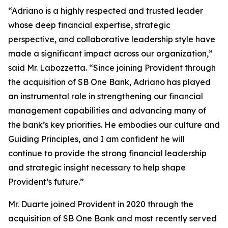
“Adriano is a highly respected and trusted leader
whose deep financial expertise, strategic
perspective, and collaborative leadership style have
made a significant impact across our organization,”
said Mr. Labozzetta. “Since joining Provident through
the acquisition of SB One Bank, Adriano has played
an instrumental role in strengthening our financial
management capabilities and advancing many of
the bank’s key priorities. He embodies our culture and
Guiding Principles, and I am confident he will
continue to provide the strong financial leadership
and strategic insight necessary to help shape
Provident’s future.”
Mr. Duarte joined Provident in 2020 through the
acquisition of SB One Bank and most recently served