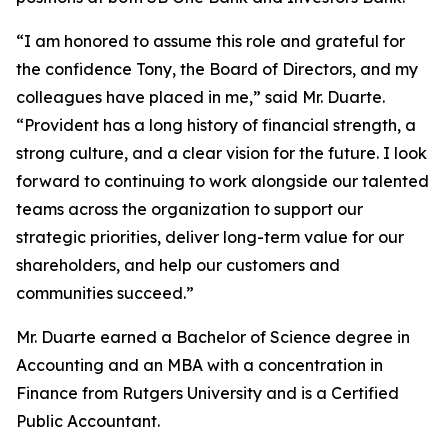
“I am honored to assume this role and grateful for
the confidence Tony, the Board of Directors, and my
colleagues have placed in me,” said Mr. Duarte.
“Provident has a long history of financial strength, a
strong culture, and a clear vision for the future. I look
forward to continuing to work alongside our talented
teams across the organization to support our
strategic priorities, deliver long-term value for our
shareholders, and help our customers and
communities succeed.”
Mr. Duarte earned a Bachelor of Science degree in
Accounting and an MBA with a concentration in
Finance from Rutgers University and is a Certified
Public Accountant.