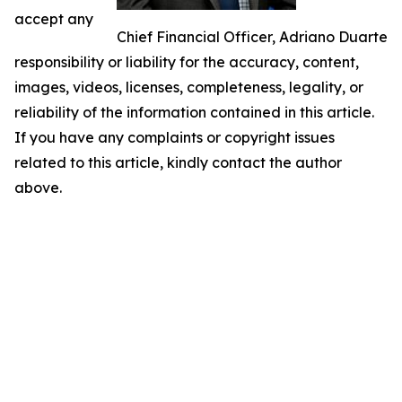
accept any
Chief Financial Officer, Adriano Duarte
responsibility or liability for the accuracy, content,
images, videos, licenses, completeness, legality, or
reliability of the information contained in this article.
If you have any complaints or copyright issues
related to this article, kindly contact the author
above.