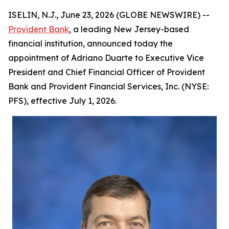
ISELIN, N.J., June 23, 2026 (GLOBE NEWSWIRE) --
Provident Bank
, a leading New Jersey-based
financial institution, announced today the
appointment of Adriano Duarte to Executive Vice
President and Chief Financial Officer of Provident
Bank and Provident Financial Services, Inc. (NYSE:
PFS), effective July 1, 2026.