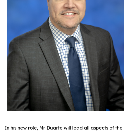
In his new role, Mr. Duarte will lead all aspects of the