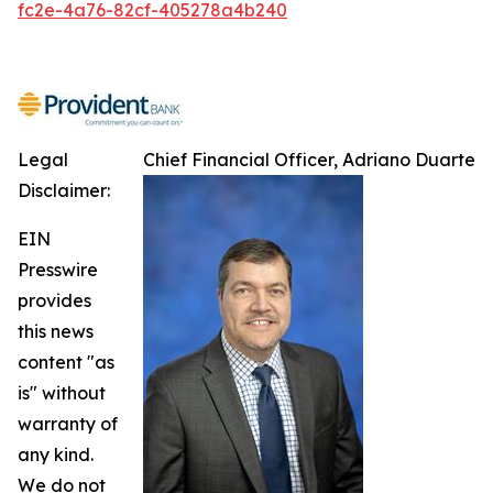
fc2e-4a76-82cf-405278a4b240
Legal
Chief Financial Officer, Adriano Duarte
Disclaimer:
EIN
Presswire
provides
this news
content "as
is" without
warranty of
any kind.
We do not