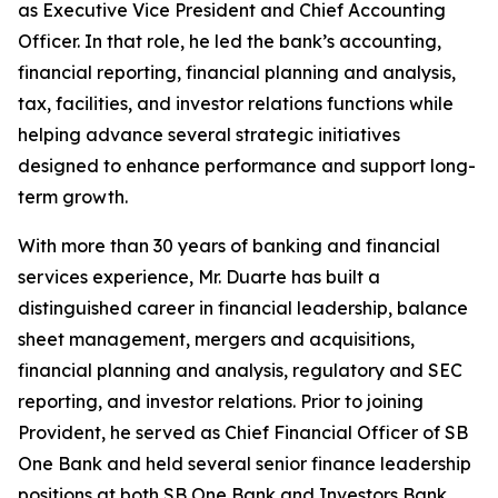
as Executive Vice President and Chief Accounting
Officer. In that role, he led the bank’s accounting,
financial reporting, financial planning and analysis,
tax, facilities, and investor relations functions while
helping advance several strategic initiatives
designed to enhance performance and support long-
term growth.
With more than 30 years of banking and financial
services experience, Mr. Duarte has built a
distinguished career in financial leadership, balance
sheet management, mergers and acquisitions,
financial planning and analysis, regulatory and SEC
reporting, and investor relations. Prior to joining
Provident, he served as Chief Financial Officer of SB
One Bank and held several senior finance leadership
positions at both SB One Bank and Investors Bank.