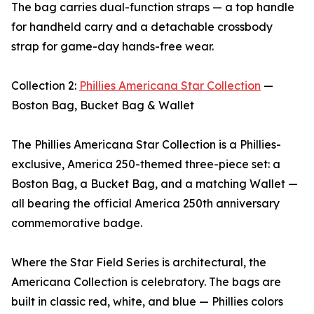
The bag carries dual-function straps — a top handle
for handheld carry and a detachable crossbody
strap for game-day hands-free wear.
Collection 2:
Phillies Americana Star Collection
—
Boston Bag, Bucket Bag & Wallet
The Phillies Americana Star Collection is a Phillies-
exclusive, America 250-themed three-piece set: a
Boston Bag, a Bucket Bag, and a matching Wallet —
all bearing the official America 250th anniversary
commemorative badge.
Where the Star Field Series is architectural, the
Americana Collection is celebratory. The bags are
built in classic red, white, and blue — Phillies colors