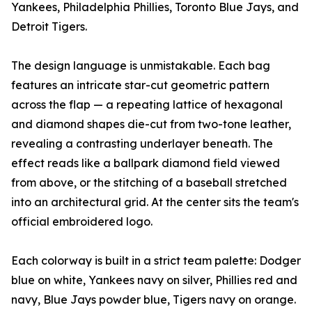
Yankees, Philadelphia Phillies, Toronto Blue Jays, and
Detroit Tigers.
The design language is unmistakable. Each bag
features an intricate star-cut geometric pattern
across the flap — a repeating lattice of hexagonal
and diamond shapes die-cut from two-tone leather,
revealing a contrasting underlayer beneath. The
effect reads like a ballpark diamond field viewed
from above, or the stitching of a baseball stretched
into an architectural grid. At the center sits the team's
official embroidered logo.
Each colorway is built in a strict team palette: Dodger
blue on white, Yankees navy on silver, Phillies red and
navy, Blue Jays powder blue, Tigers navy on orange.