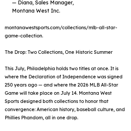
— Diana, Sales Manager,
Montana West Inc.
montanawestsports.com/collections/mlb-all-star-
game-collection.
The Drop: Two Collections, One Historic Summer
This July, Philadelphia holds two titles at once. It is
where the Declaration of Independence was signed
250 years ago — and where the 2026 MLB All-Star
Game will take place on July 14. Montana West
Sports designed both collections to honor that
convergence: American history, baseball culture, and
Phillies Phandom, all in one drop.