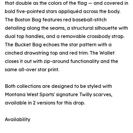
that double as the colors of the flag — and covered in
bold five-pointed stars appliquéd across the body.
The Boston Bag features red baseball-stitch
detailing along the seams, a structural silhouette with
dual top handles, and a removable crossbody strap.
The Bucket Bag echoes the star pattern with a
cinched drawstring top and red trim. The Wallet
closes it out with zip-around functionality and the
same all-over star print.
Both collections are designed to be styled with
Montana West Sports' signature Twilly scarves,
available in 2 versions for this drop.
Availability