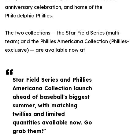
anniversary celebration, and home of the
Philadelphia Phillies.
The two collections — the Star Field Series (multi-
team) and the Phillies Americana Collection (Phillies-
exclusive) — are available now at
Star Field Series and Phillies
Americana Collection launch
ahead of baseball's biggest
summer, with matching
twillies and limited
quantities available now. Go
grab them!”