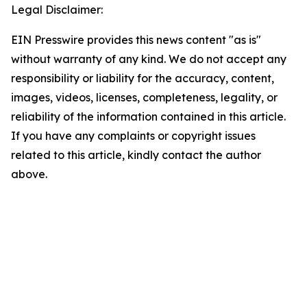
Legal Disclaimer:
EIN Presswire provides this news content "as is"
without warranty of any kind. We do not accept any
responsibility or liability for the accuracy, content,
images, videos, licenses, completeness, legality, or
reliability of the information contained in this article.
If you have any complaints or copyright issues
related to this article, kindly contact the author
above.