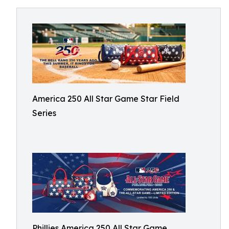
America 250 All Star Game Star Field
Series
Phillies America 250 All Star Game