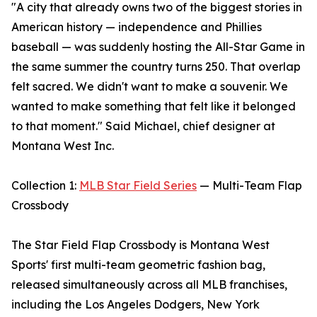
"A city that already owns two of the biggest stories in
American history — independence and Phillies
baseball — was suddenly hosting the All-Star Game in
the same summer the country turns 250. That overlap
felt sacred. We didn't want to make a souvenir. We
wanted to make something that felt like it belonged
to that moment." Said Michael, chief designer at
Montana West Inc.
Collection 1:
MLB Star Field Series
— Multi-Team Flap
Crossbody
The Star Field Flap Crossbody is Montana West
Sports' first multi-team geometric fashion bag,
released simultaneously across all MLB franchises,
including the Los Angeles Dodgers, New York