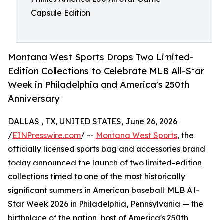
Capsule Edition
Montana West Sports Drops Two Limited-
Edition Collections to Celebrate MLB All-Star
Week in Philadelphia and America's 250th
Anniversary
DALLAS , TX, UNITED STATES, June 26, 2026
/
EINPresswire.com
/ --
Montana West Sports
, the
officially licensed sports bag and accessories brand
today announced the launch of two limited-edition
collections timed to one of the most historically
significant summers in American baseball: MLB All-
Star Week 2026 in Philadelphia, Pennsylvania — the
birthplace of the nation, host of America's 250th