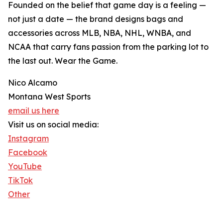
Founded on the belief that game day is a feeling —
not just a date — the brand designs bags and
accessories across MLB, NBA, NHL, WNBA, and
NCAA that carry fans passion from the parking lot to
the last out. Wear the Game.
Nico Alcamo
Montana West Sports
email us here
Visit us on social media:
Instagram
Facebook
YouTube
TikTok
Other