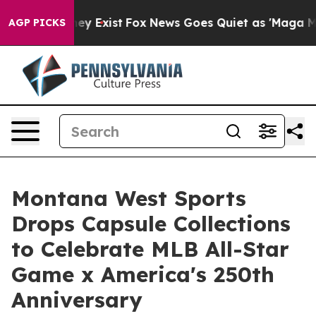
oof They Exist
Fox News Goes Quiet as 'Maga Media Pip
AGP PICKS
Montana West Sports
Drops Capsule Collections
to Celebrate MLB All-Star
Game x America's 250th
Anniversary