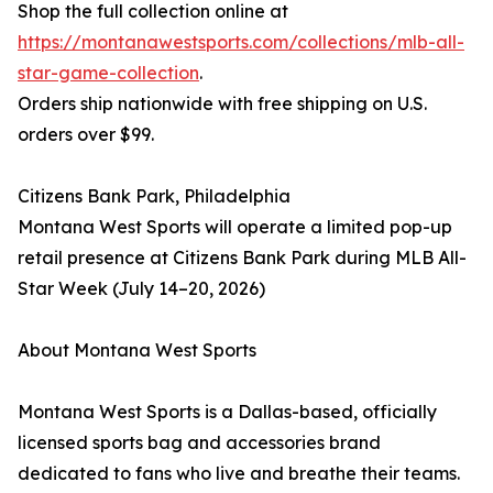
Shop the full collection online at
https://montanawestsports.com/collections/mlb-all-
star-game-collection
.
Orders ship nationwide with free shipping on U.S.
orders over $99.
Citizens Bank Park, Philadelphia
Montana West Sports will operate a limited pop-up
retail presence at Citizens Bank Park during MLB All-
Star Week (July 14–20, 2026)
About Montana West Sports
Montana West Sports is a Dallas-based, officially
licensed sports bag and accessories brand
dedicated to fans who live and breathe their teams.