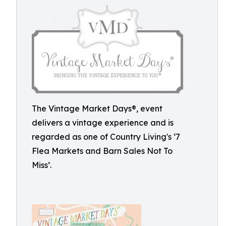
The Vintage Market Days®, event
delivers a vintage experience and is
regarded as one of Country Living's ‘7
Flea Markets and Barn Sales Not To
Miss’.