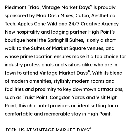
®
Piedmont Triad, Vintage Market Days
is proudly
sponsored by Mad Dash Mixes, Cutco, Aesthetica
Tech, Apples Gone Wild and 24/7 Creative Agency.
New hospitality and lodging partner High Point’s
boutique hotel the Springhill Suites, is only a short
walk to the Suites of Market Square venues, and
whose prime location ensures make it a top choice for
industry professionals and visitors alike who are in
®
town to attend Vintage Market Days
. With its blend
of modern amenities, stylishly modern rooms and
facilities and proximity to key downtown attractions,
such as Truist Point, Congdon Yards and Visit High
Point, this chic hotel provides an ideal setting for a
comfortable and memorable stay in High Point.
®
JOIN US AT VINTAGE MARKET DAYS