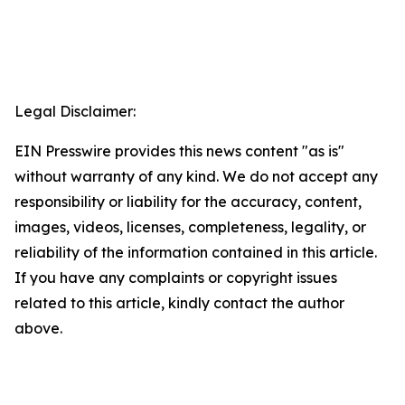
Legal Disclaimer:
EIN Presswire provides this news content "as is"
without warranty of any kind. We do not accept any
responsibility or liability for the accuracy, content,
images, videos, licenses, completeness, legality, or
reliability of the information contained in this article.
If you have any complaints or copyright issues
related to this article, kindly contact the author
above.