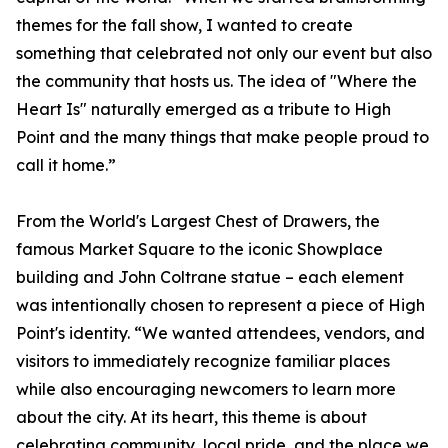
themes for the fall show, I wanted to create
something that celebrated not only our event but also
the community that hosts us. The idea of "Where the
Heart Is" naturally emerged as a tribute to High
Point and the many things that make people proud to
call it home.”
From the World's Largest Chest of Drawers, the
famous Market Square to the iconic Showplace
building and John Coltrane statue – each element
was intentionally chosen to represent a piece of High
Point's identity. “We wanted attendees, vendors, and
visitors to immediately recognize familiar places
while also encouraging newcomers to learn more
about the city. At its heart, this theme is about
celebrating community, local pride, and the place we