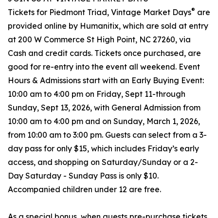
®
Tickets for Piedmont Triad, Vintage Market Days
are
provided online by Humanitix, which are sold at entry
at 200 W Commerce St High Point, NC 27260, via
Cash and credit cards. Tickets once purchased, are
good for re-entry into the event all weekend. Event
Hours & Admissions start with an Early Buying Event:
10:00 am to 4:00 pm on Friday, Sept 11-through
Sunday, Sept 13, 2026, with General Admission from
10:00 am to 4:00 pm and on Sunday, March 1, 2026,
from 10:00 am to 3:00 pm. Guests can select from a 3-
day pass for only $15, which includes Friday’s early
access, and shopping on Saturday/Sunday or a 2-
Day Saturday - Sunday Pass is only $10.
Accompanied children under 12 are free.
As a special bonus, when guests pre-purchase tickets,