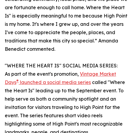
are fortunate enough to call home. Where the Heart
Is" is especially meaningful to me because High Point
is my home. It's where I grew up, and over the years
I've come to appreciate the people, places, and
traditions that make this city so special.” Amanda
Benedict commented.
"WHERE THE HEART IS" SOCIAL MEDIA SERIES:
As part of the event's promotion,
Vintage Market
®
Days
launched a social media series
called "Where
the Heart Is" leading up to the September event. To
help serve as both a community spotlight and an
invitation for visitors traveling to High Point for the
event. The series features short video reels
highlighting some of High Point's most recognizable
landmarks, people, and destinations.