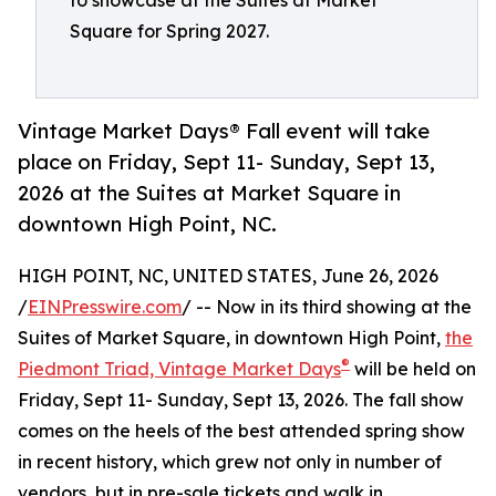
to showcase at the Suites at Market
Square for Spring 2027.
Vintage Market Days® Fall event will take
place on Friday, Sept 11- Sunday, Sept 13,
2026 at the Suites at Market Square in
downtown High Point, NC.
HIGH POINT, NC, UNITED STATES, June 26, 2026
/
EINPresswire.com
/ -- Now in its third showing at the
Suites of Market Square, in downtown High Point,
the
®
Piedmont Triad, Vintage Market Days
will be held on
Friday, Sept 11- Sunday, Sept 13, 2026. The fall show
comes on the heels of the best attended spring show
in recent history, which grew not only in number of
vendors, but in pre-sale tickets and walk in