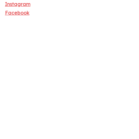
Instagram
Facebook