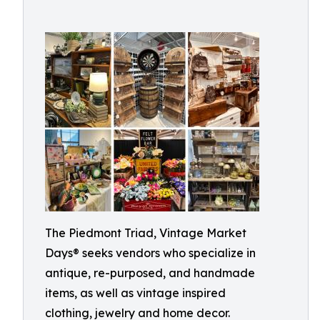
The Piedmont Triad, Vintage Market
Days® seeks vendors who specialize in
antique, re-purposed, and handmade
items, as well as vintage inspired
clothing, jewelry and home decor.