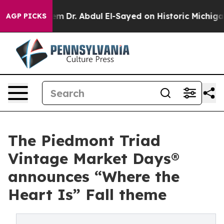
lem
Dr. Abdul El-Sayed on Historic Michigan Win: “Peopl
AGP PICKS
The Piedmont Triad
Vintage Market Days®
announces “Where the
Heart Is” Fall theme