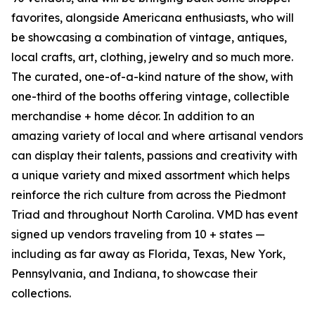
favorites, alongside Americana enthusiasts, who will
be showcasing a combination of vintage, antiques,
local crafts, art, clothing, jewelry and so much more.
The curated, one-of-a-kind nature of the show, with
one-third of the booths offering vintage, collectible
merchandise + home décor. In addition to an
amazing variety of local and where artisanal vendors
can display their talents, passions and creativity with
a unique variety and mixed assortment which helps
reinforce the rich culture from across the Piedmont
Triad and throughout North Carolina. VMD has event
signed up vendors traveling from 10 + states —
including as far away as Florida, Texas, New York,
Pennsylvania, and Indiana, to showcase their
collections.