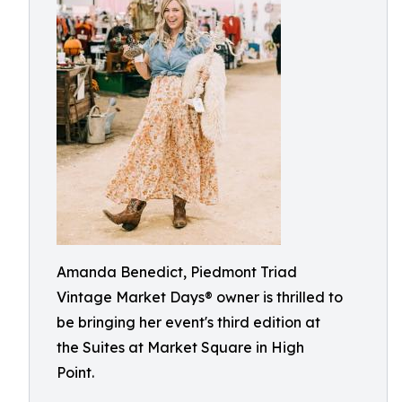
Amanda Benedict, Piedmont Triad
Vintage Market Days® owner is thrilled to
be bringing her event's third edition at
the Suites at Market Square in High
Point.