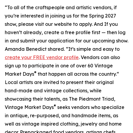
“To all of the craftspeople and artistic vendors, if
you’re interested in joining us for the Spring 2027
show, please visit our website to apply. And If you
haven’t already, create a free profile first — then log
in and submit your application for our upcoming show.
Amanda Benedict shared. “It’s simple and easy to
create your FREE vendor profile
. Vendors can also
sign up to participate in one of over 60 Vintage
®
Market Days
that happen all across the country.“
Local artists are invited to present their original
hand-made and vintage collections, while
showcasing their talents, as The Piedmont Triad,
®
Vintage Market Days
seeks vendors who specialize
in antique, re-purposed, and handmade items, as
well as vintage inspired clothing, jewelry and home
decor. Prepackaged food vendors, artisan chefs,