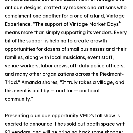
antique designs, crafted by makers and artisans who
compliment one another for a one of a kind, Vintage
®
Experience. “The support of Vintage Market Days
means more than simply supporting its vendors. Every
bit of the support is helping to create growth
opportunities for dozens of small businesses and their
families, along with local musicians, event staff,
venue workers, labor crews, off-duty police officers,
and many other organizations across the Piedmont-
Triad.” Amanda shares, “It truly takes a village, and
this event is built by — and for — our local
community.”
Presenting a unique opportunity VMD’s fall show is
excited to announce it has sold out booth space with
90 vendors, and will be bringing back some shopper