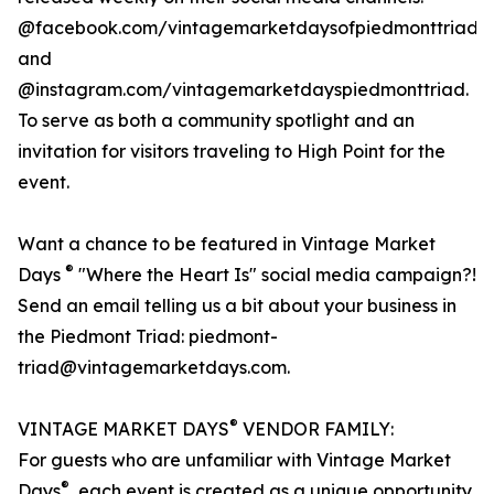
@facebook.com/vintagemarketdaysofpiedmonttriad
and
@instagram.com/vintagemarketdayspiedmonttriad.
To serve as both a community spotlight and an
invitation for visitors traveling to High Point for the
event.
Want a chance to be featured in Vintage Market
®
Days
"Where the Heart Is" social media campaign?!
Send an email telling us a bit about your business in
the Piedmont Triad: piedmont-
triad@vintagemarketdays.com.
®
VINTAGE MARKET DAYS
VENDOR FAMILY:
For guests who are unfamiliar with Vintage Market
®
Days
, each event is created as a unique opportunity