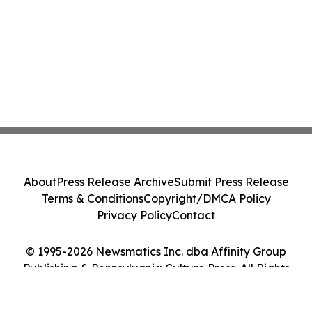
About
Press Release Archive
Submit Press Release
Terms & Conditions
Copyright/DMCA Policy
Privacy Policy
Contact
© 1995-2026 Newsmatics Inc. dba Affinity Group
Publishing & Pennsylvania Culture Press. All Rights
Reserved.