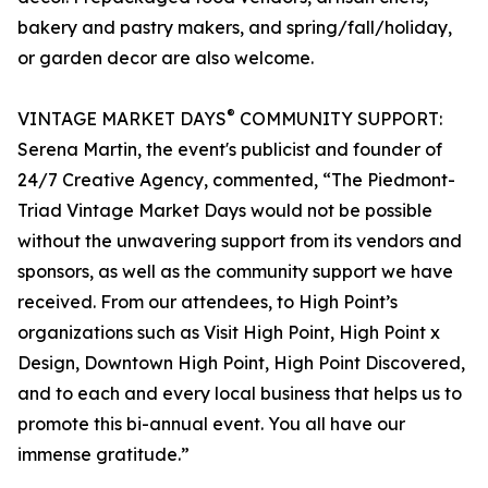
bakery and pastry makers, and spring/fall/holiday,
or garden decor are also welcome.
®
VINTAGE MARKET DAYS
COMMUNITY SUPPORT:
Serena Martin, the event's publicist and founder of
24/7 Creative Agency, commented, “The Piedmont-
Triad Vintage Market Days would not be possible
without the unwavering support from its vendors and
sponsors, as well as the community support we have
received. From our attendees, to High Point’s
organizations such as Visit High Point, High Point x
Design, Downtown High Point, High Point Discovered,
and to each and every local business that helps us to
promote this bi-annual event. You all have our
immense gratitude.”