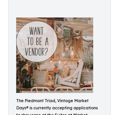
The Piedmont Triad, Vintage Market
Days® is currently accepting applications