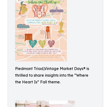
Piedmont Triad,Vintage Market Days® is
thrilled to share insights into the “Where
the Heart Is” Fall theme.