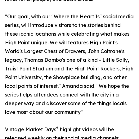
"Our goal, with our "Where the Heart Is" social media
series, will introduce visitors to the stories behind
these iconic locations while celebrating what makes
High Point unique. We will features High Point's
World's Largest Chest of Drawers, John Coltrane's
legacy, Thomas Dambo's one of a kind - Little Sally,
Truist Point Stadium and the High Point Rockers, High
Point University, the Showplace building, and other
local points of interest." Amanda said. "We hope the
series helps attendees connect with the city in a
deeper way and discover some of the things locals
love most about our community."
®
Vintage Market Days
highlight videos will be
released weekly on their social media channels: