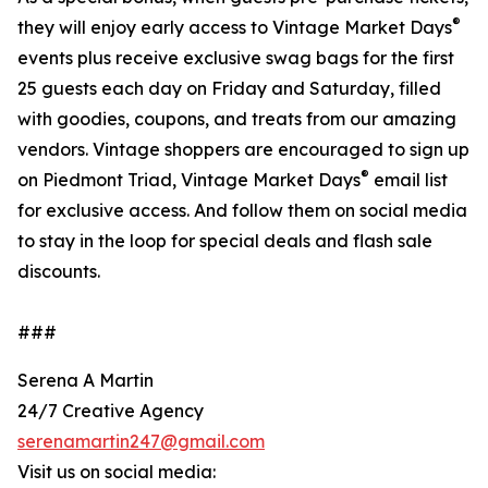
®
they will enjoy early access to Vintage Market Days
events plus receive exclusive swag bags for the first
25 guests each day on Friday and Saturday, filled
with goodies, coupons, and treats from our amazing
vendors. Vintage shoppers are encouraged to sign up
®
on Piedmont Triad, Vintage Market Days
email list
for exclusive access. And follow them on social media
to stay in the loop for special deals and flash sale
discounts.
###
Serena A Martin
24/7 Creative Agency
serenamartin247@gmail.com
Visit us on social media: