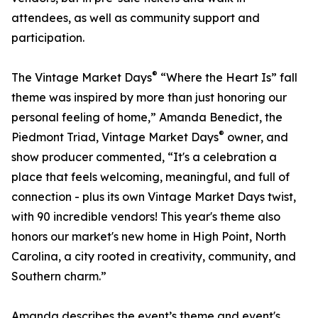
attendees, as well as community support and
participation.
®
The Vintage Market Days
“Where the Heart Is” fall
theme was inspired by more than just honoring our
personal feeling of home,” Amanda Benedict, the
®
Piedmont Triad, Vintage Market Days
owner, and
show producer commented, “It's a celebration a
place that feels welcoming, meaningful, and full of
connection - plus its own Vintage Market Days twist,
with 90 incredible vendors! This year's theme also
honors our market's new home in High Point, North
Carolina, a city rooted in creativity, community, and
Southern charm.”
Amanda describes the event’s theme and event's