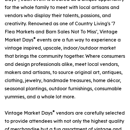
for the whole family to meet with local artisans and
vendors who display their talents, passions, and
creativity. Renowned as one of Country Living's ‘7
Flea Markets and Barn Sales Not To Miss’, Vintage
®
Market Days
events are a fun way to experience a
vintage inspired, upscale, indoor/outdoor market
that brings the community together. Where consumers
and design professionals alike, meet local vendors,
makers and artisans, to source original art, antiques,
clothing, jewelry, handmade treasures, home décor,
seasonal plantings, outdoor furnishings, consumable
yummies, and a whole lot more.
®
Vintage Market Days
vendors are carefully selected
to provide attendees with not only the highest quality
of merchandise but a fun assortment of vintage and