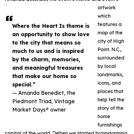
artwork
which
features a
Where the Heart Is theme is
map of the
an opportunity to show love
city of High
to the city that means so
Point. N.C.,
much to us and is inspired
surrounded
by the charm, memories,
by local
and meaningful treasures
landmarks,
that make our home so
icons, and
special.”
places that
— Amanda Benedict, the
help tell the
Piedmont Triad, Vintage
story of the
Market Days® owner
home
furnishings
capital of the world. “When we started brainstorming