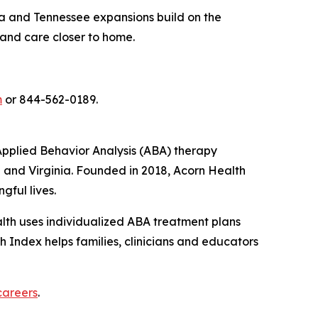
rida and Tennessee expansions build on the
 and care closer to home.
m
or 844-562-0189.
pplied Behavior Analysis (ABA) therapy
e and Virginia. Founded in 2018, Acorn Health
gful lives.
ealth uses individualized ABA treatment plans
 Index helps families, clinicians and educators
careers
.