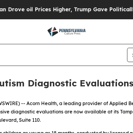
e oil Prices Higher, Trump Gave Politically Con
tism Diagnostic Evaluations
WIRE) -- Acorn Health, a leading provider of Applied Be
nsive diagnostic evaluations are now available at its Tam
levard, Suite 110.