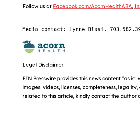
Follow us at
Facebook.com/AcornHealthABA
,
In
Media contact: Lynne Blasi, 703.582.3
Legal Disclaimer:
EIN Presswire provides this news content "as is" 
images, videos, licenses, completeness, legality, o
related to this article, kindly contact the author