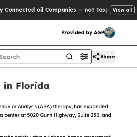
nected oil Companies — not Taxpayers — the Chan
View all
Provided by AGP
Share
 in Florida
havior Analysis (ABA) therapy, has expanded
pa center at 5020 Gunn Highway, Suite 250, and