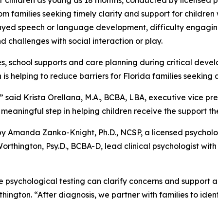
or children as young as 18 months, conducted by licensed
m families seeking timely clarity and support for childre
layed speech or language development, difficulty engaging
and challenges with social interaction or play.
es, school supports and care planning during critical dev
s helping to reduce barriers for Florida families seeking 
” said Krista Orellana, M.A., BCBA, LBA, executive vice pres
meaningful step in helping children receive the support th
y Amanda Zanko-Knight, Ph.D., NCSP, a licensed psycholog
rthington, Psy.D., BCBA-D, lead clinical psychologist with
e psychological testing can clarify concerns and support an
hington. “After diagnosis, we partner with families to iden