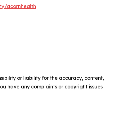
y/acornhealth
ility or liability for the accuracy, content,
f you have any complaints or copyright issues