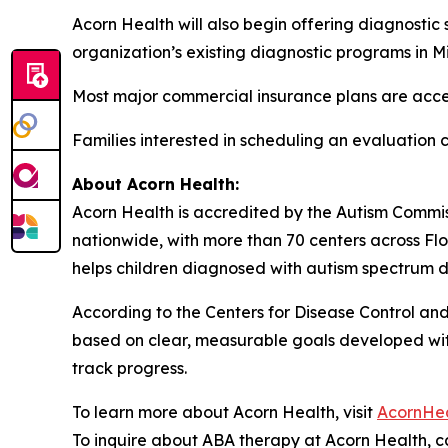
Acorn Health will also begin offering diagnostic 
organization’s existing diagnostic programs in 
Most major commercial insurance plans are acc
Families interested in scheduling an evaluation
About Acorn Health:
Acorn Health is accredited by the Autism Commi
nationwide, with more than 70 centers across Flo
helps children diagnosed with autism spectrum di
According to the Centers for Disease Control and 
based on clear, measurable goals developed with 
track progress.
To learn more about Acorn Health, visit
AcornHe
To inquire about ABA therapy at Acorn Health, ca