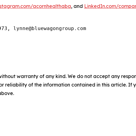
stagram.com/acornhealthaba
, and
LinkedIn.com/compan
973, lynne@bluewagongroup.com
without warranty of any kind. We do not accept any responsib
r reliability of the information contained in this article. I
 above.