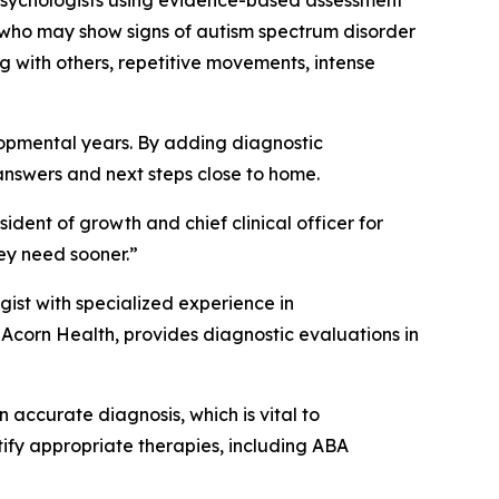
 psychologists using evidence-based assessment
n who may show signs of autism spectrum disorder
 with others, repetitive movements, intense
elopmental years. By adding diagnostic
answers and next steps close to home.
ident of growth and chief clinical officer for
ey need sooner.”
ist with specialized experience in
 Acorn Health, provides diagnostic evaluations in
 accurate diagnosis, which is vital to
tify appropriate therapies, including ABA