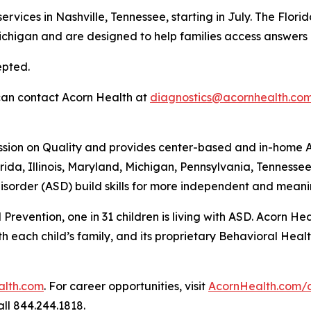
services in Nashville, Tennessee, starting in July. The Flo
Michigan and are designed to help families access answers
epted.
 can contact Acorn Health at
diagnostics@acornhealth.co
ssion on Quality and provides center-based and in-home A
rida, Illinois, Maryland, Michigan, Pennsylvania, Tennesse
sorder (ASD) build skills for more independent and meanin
Prevention, one in 31 children is living with ASD. Acorn H
each child’s family, and its proprietary Behavioral Health
alth.com
. For career opportunities, visit
AcornHealth.com/
ll 844.244.1818.