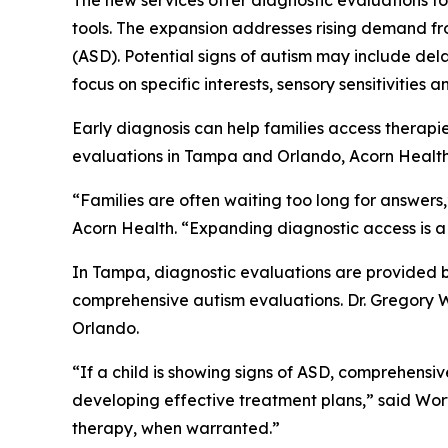
The new services offer diagnostic evaluations f
tools. The expansion addresses rising demand fro
(ASD). Potential signs of autism may include de
focus on specific interests, sensory sensitivities 
Early diagnosis can help families access therapi
evaluations in Tampa and Orlando, Acorn Health i
“Families are often waiting too long for answers,
Acorn Health. “Expanding diagnostic access is a 
In Tampa, diagnostic evaluations are provided b
comprehensive autism evaluations. Dr. Gregory Wo
Orlando.
“If a child is showing signs of ASD, comprehensiv
developing effective treatment plans,” said Wort
therapy, when warranted.”