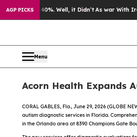
ound 40%. Well, it Didn’t
As war With Iran Drov
AGP PICKS
Menu
Acorn Health Expands Au
CORAL GABLES, Fla., June 29, 2026 (GLOBE NEWS
autism diagnostic services in Florida. Comprehe
in the Orlando area at 8390 Champions Gate Bou