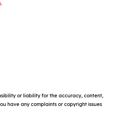
m
.
ility or liability for the accuracy, content,
f you have any complaints or copyright issues