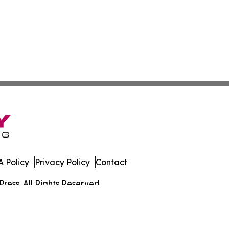
 Policy
Privacy Policy
Contact
ress. All Rights Reserved.