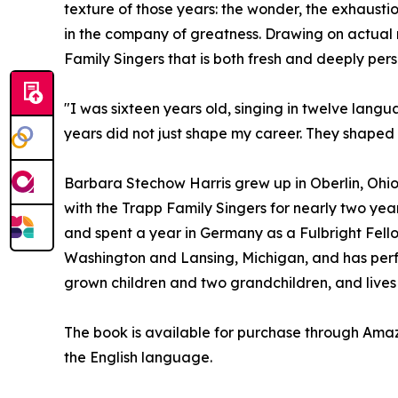
texture of those years: the wonder, the exhausti
in the company of greatness. Drawing on actual r
Family Singers that is both fresh and deeply pers
"I was sixteen years old, singing in twelve lang
years did not just shape my career. They shape
Barbara Stechow Harris grew up in Oberlin, Ohio
with the Trapp Family Singers for nearly two year
and spent a year in Germany as a Fulbright Fello
Washington and Lansing, Michigan, and has perfo
grown children and two grandchildren, and lives 
The book is available for purchase through Am
the English language.