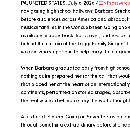
PA, UNITED STATES, July 6, 2026 /
EINPresswire
navigating high school hallways. Barbara Stecho
before audiences across America and abroad, liv
musical families in the world. Sixteen Going on 
available in paperback, hardcover, and eBook f
behind the curtain of the Trapp Family Singers' f
woman who stepped in to help carry their legacy
When Barbara graduated early from high school 
nothing quite prepared her for the call that would
that placed her at the heart of an internationa
continents, performed on storied stages, absorb
the real woman behind a story the world thought
At its heart, Sixteen Going on Seventeen is a co
through something extraordinary before she had t