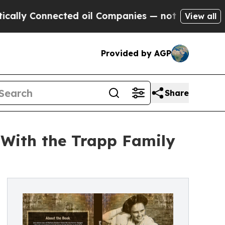
 Connected oil Companies — not Taxpayers — the 
View all
Provided by AGP
Share
 With the Trapp Family