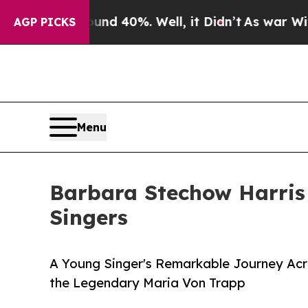
r Around 40%. Well, it Didn’t
As war With Iran
AGP PICKS
Menu
Barbara Stechow Harris
Singers
A Young Singer's Remarkable Journey Acro
the Legendary Maria Von Trapp