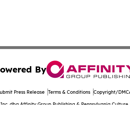
owered By
ubmit Press Release
Terms & Conditions
Copyright/DMCA
c. dba Affinity Group Publishing & Pennsylvania Culture P
Cookie Settings / Your Privacy Choices