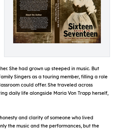
her. She had grown up steeped in music. But
Family Singers as a touring member, filling a role
lassroom could offer. She traveled across
g daily life alongside Maria Von Trapp herself,
e honesty and clarity of someone who lived
only the music and the performances, but the