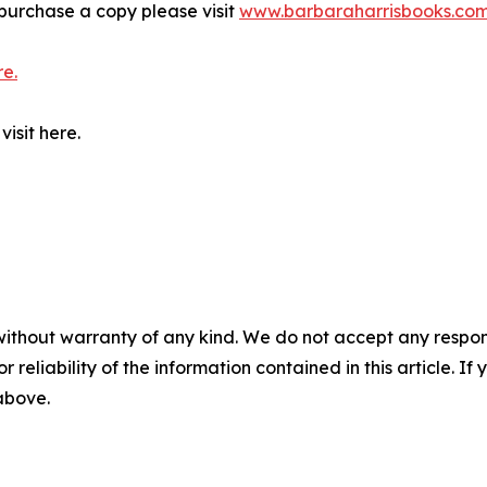
purchase a copy please visit
www.barbaraharrisbooks.co
re.
isit here.
without warranty of any kind. We do not accept any responsib
r reliability of the information contained in this article. I
 above.