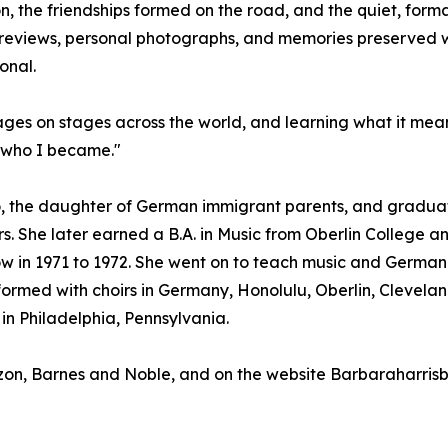
on, the friendships formed on the road, and the quiet, fo
eviews, personal photographs, and memories preserved with
onal.
uages on stages across the world, and learning what it mea
d who I became."
, the daughter of German immigrant parents, and graduate
s. She later earned a B.A. in Music from Oberlin College an
w in 1971 to 1972. She went on to teach music and German i
rmed with choirs in Germany, Honolulu, Oberlin, Cleveland
in Philadelphia, Pennsylvania.
azon, Barnes and Noble, and on the website Barbaraharri