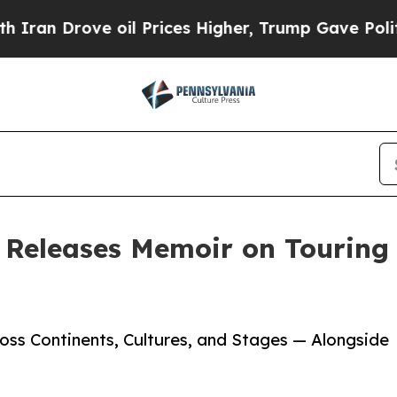
 Drove oil Prices Higher, Trump Gave Politically
 Releases Memoir on Touring
ss Continents, Cultures, and Stages — Alongside