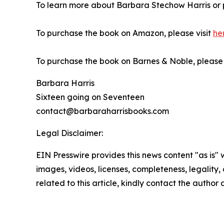
To learn more about Barbara Stechow Harris or 
To purchase the book on Amazon, please visit
he
To purchase the book on Barnes & Noble, please v
Barbara Harris
Sixteen going on Seventeen
contact@barbaraharrisbooks.com
Legal Disclaimer:
EIN Presswire provides this news content "as is" 
images, videos, licenses, completeness, legality, o
related to this article, kindly contact the author