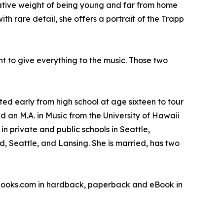
rmative weight of being young and far from home
 rare detail, she offers a portrait of the Trapp
nt to give everything to the music. Those two
d early from high school at age sixteen to tour
d an M.A. in Music from the University of Hawaii
n private and public schools in Seattle,
, Seattle, and Lansing. She is married, has two
sbooks.com in hardback, paperback and eBook in