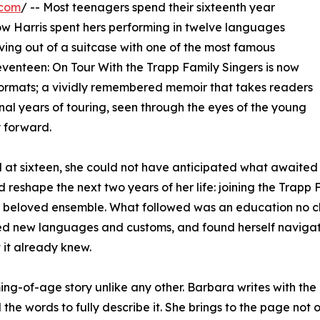
.com
/ -- Most teenagers spend their sixteenth year
w Harris spent hers performing in twelve languages
ing out of a suitcase with one of the most famous
Seventeen: On Tour With the Trapp Family Singers is now
ormats; a vividly remembered memoir that takes readers
inal years of touring, seen through the eyes of the young
 forward.
at sixteen, she could not have anticipated what awaited 
 reshape the next two years of her life: joining the Trapp 
lly beloved ensemble. What followed was an education no c
ed new languages and customs, and found herself navigatin
 it already knew.
ming-of-age story unlike any other. Barbara writes with th
he words to fully describe it. She brings to the page not 