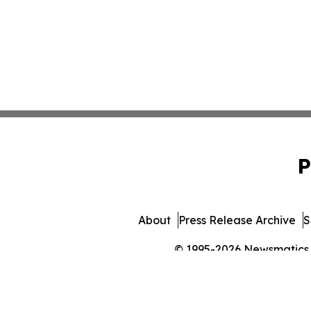
P
About
Press Release Archive
S
© 1995-2026 Newsmatics In