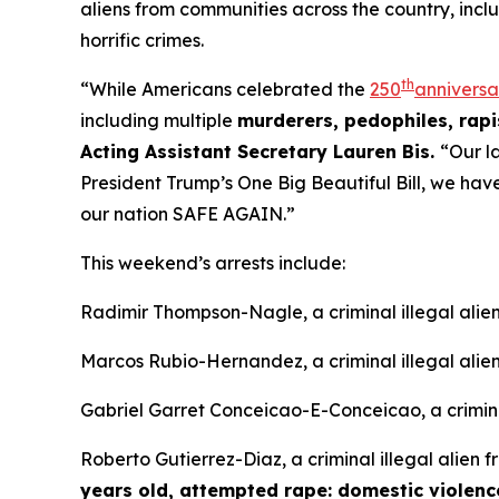
aliens from communities across the country, incl
horrific crimes.
th
“While Americans celebrated the
250
anniversa
including multiple
murderers, pedophiles, rapis
Acting Assistant Secretary Lauren Bis.
“Our l
President Trump’s One Big Beautiful Bill, we ha
our nation SAFE AGAIN.”
This weekend’s arrests include:
Radimir Thompson-Nagle, a criminal illegal ali
Marcos Rubio-Hernandez, a criminal illegal alie
Gabriel Garret Conceicao-E-Conceicao, a criminal
Roberto Gutierrez-Diaz, a criminal illegal alien 
years old, attempted rape: domestic violenc