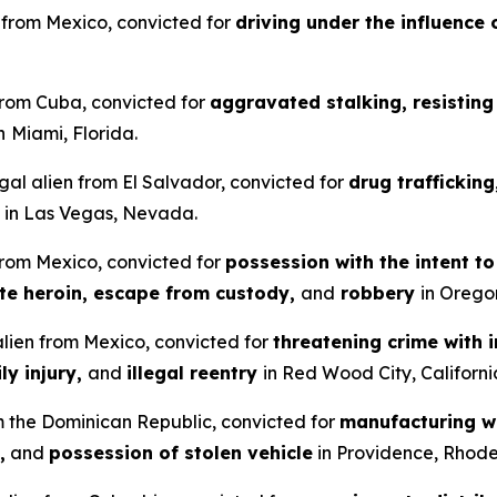
en from Mexico, convicted for
driving under the influence 
 from Cuba, convicted for
aggravated stalking, resisting 
n
Miami, Florida.
gal alien from El Salvador, convicted for
drug traffickin
in Las Vegas, Nevada.
 from Mexico, convicted for
possession with the intent t
ute heroin, escape from custody,
and
robbery
in Orego
 alien from Mexico, convicted for
threatening crime with i
ly injury,
and
illegal reentry
in Red Wood City, Californi
om the Dominican Republic, convicted for
manufacturing wi
,
and
possession of stolen vehicle
in Providence, Rhode