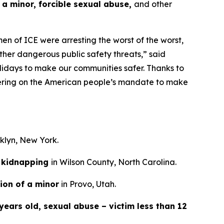
 a minor, forcible sexual abuse,
and other
n of ICE were arresting the worst of the worst,
ther dangerous public safety threats,”
said
lidays to make our communities safer. Thanks to
ivering on the American people’s mandate to make
oklyn, New York.
kidnapping
in Wilson County, North Carolina.
ion of a minor
in Provo, Utah.
years old, sexual abuse – victim less than 12