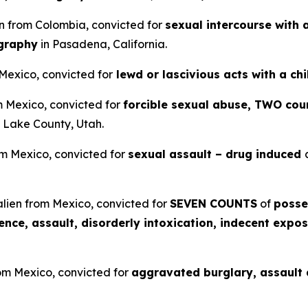
en from Colombia, convicted for
sexual intercourse with 
ography
in Pasadena, California.
 Mexico, convicted for
lewd or lascivious acts with a ch
om Mexico, convicted for
forcible sexual abuse, TWO coun
t Lake County, Utah.
om Mexico, convicted for
sexual assault – drug induced
lien from Mexico, convicted for
SEVEN COUNTS
of
posse
lence, assault, disorderly intoxication, indecent expos
rom Mexico, convicted for
aggravated burglary, assault a