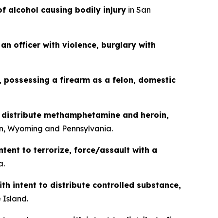
of alcohol causing bodily injury
in San
an officer with violence, burglary with
g, possessing a firearm as a felon, domestic
o distribute methamphetamine and heroin,
n, Wyoming and Pennsylvania.
ntent to terrorize, force/assault with a
a.
th intent to distribute controlled substance,
 Island.