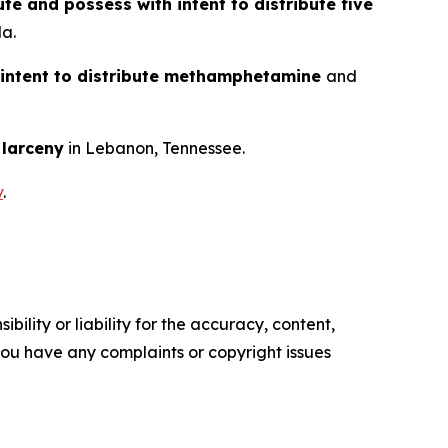
ute and possess with intent to distribute five
da.
 intent to distribute methamphetamine
and
d
larceny
in Lebanon, Tennessee.
v
.
ility or liability for the accuracy, content,
f you have any complaints or copyright issues