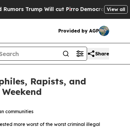
Trump Will cut Pirro
Democratic Socialists of A
View all
Provided by AGP
Share
iles, Rapists, and
y Weekend
can communities
d more worst of the worst criminal illegal