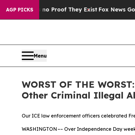
Offers no Proof They Exist
Fox News Goes Quiet a
AGP PICKS
Menu
WORST OF THE WORST: IC
Other Criminal Illegal
Our ICE law enforcement officers celebrated Fre
WASHINGTON –– Over Independence Day weekend, 