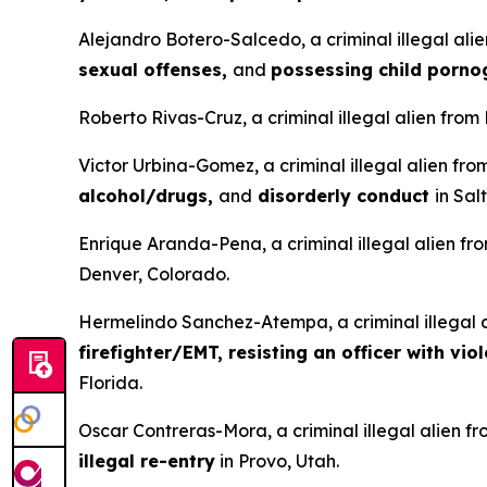
Alejandro Botero-Salcedo, a criminal illegal ali
sexual offenses,
and
possessing child porn
Roberto Rivas-Cruz, a criminal illegal alien from
Victor Urbina-Gomez, a criminal illegal alien fr
alcohol/drugs,
and
disorderly conduct
in Sal
Enrique Aranda-Pena, a criminal illegal alien fr
Denver, Colorado.
Hermelindo Sanchez-Atempa, a criminal illegal a
firefighter/EMT, resisting an officer with vio
Florida.
Oscar Contreras-Mora, a criminal illegal alien f
illegal re-entry
in Provo, Utah.