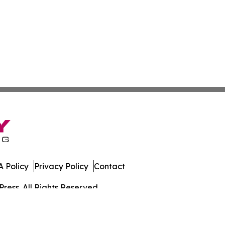
 Policy
Privacy Policy
Contact
ress. All Rights Reserved.