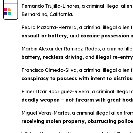
Fernando Trujillo-Linares, a criminal illegal ali
Bernardino, California.
Pedro Mazorra-Herrera, a criminal illegal alien
assault or battery,
and
cocaine possession
i
Marbin Alexander Ramirez-Rodas, a criminal ille
battery, reckless driving,
and
illegal re-entry
Francisco Olmedo-Silva, a criminal illegal alien
conspiracy to possess with intent to distrib
Elmer Itzar Rodriguez-Rivera, a criminal illegal
deadly weapon – not firearm with great bodi
Miguel Veras-Martes, a criminal illegal alien fr
receiving stolen property, obstructing police