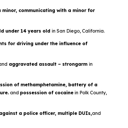
a minor, communicating with a minor for
ild under 14 years old
in San Diego, California.
ts for driving under the influence of
and
aggravated assault – strongarm
in
ssion of methamphetamine, battery of a
ure.
and
possession of cocaine
in Polk County,
gainst a police officer, multiple DUIs,
and