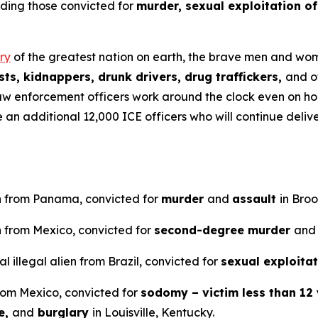
uding those convicted for
murder, sexual exploitation of
ry
of the greatest nation on earth, the brave men and wome
ts, kidnappers, drunk drivers, drug traffickers,
and o
aw enforcement officers work around the clock even on ho
ve an additional 12,000 ICE officers who will continue del
en from Panama, convicted for
murder
and
assault
in Bro
n from Mexico, convicted for
second-degree murder
and
 illegal alien from Brazil, convicted for
sexual exploitat
from Mexico, convicted for
sodomy – victim less than 12 
e,
and
burglary
in Louisville, Kentucky.