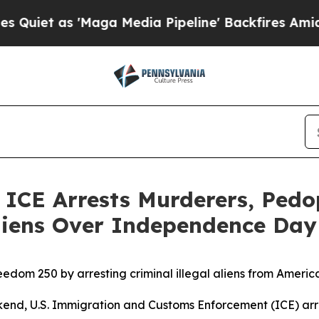
s 'Maga Media Pipeline' Backfires Amid Rumors 
E Arrests Murderers, Pedoph
 Aliens Over Independence Da
edom 250 by arresting criminal illegal aliens from Ameri
U.S. Immigration and Customs Enforcement (ICE) arreste