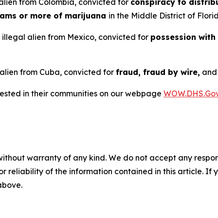
alien from Colombia, convicted for
conspiracy to distrib
rams or more of marijuana
in the Middle District of Flori
illegal alien from Mexico, convicted for
possession with
 alien from Cuba, convicted for
fraud, fraud by wire,
an
rrested in their communities on our webpage
WOW.DHS.Go
without warranty of any kind. We do not accept any responsib
r reliability of the information contained in this article. I
 above.