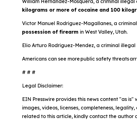
William Hernandez-Mosquera, a criminal illegal 
kilograms or more of cocaine and 100 kilog
Victor Manuel Rodriguez-Magallanes, a criminal 
possession of firearm
in West Valley, Utah.
Elio Arturo Rodriguez-Mendez, a criminal illegal
Americans can see more public safety threats a
# # #
Legal Disclaimer:
EIN Presswire provides this news content "as is" 
images, videos, licenses, completeness, legality, o
related to this article, kindly contact the author