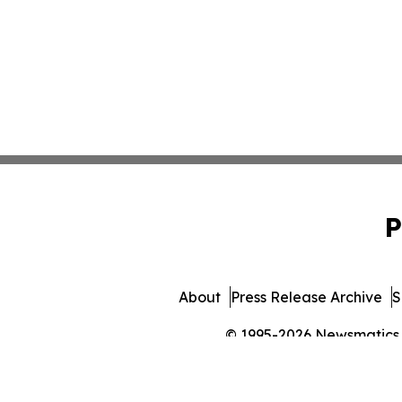
P
About
Press Release Archive
S
© 1995-2026 Newsmatics In