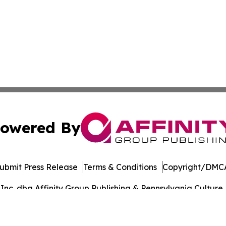
owered By
ubmit Press Release
Terms & Conditions
Copyright/DMCA
c. dba Affinity Group Publishing & Pennsylvania Culture P
Cookie Settings / Your Privacy Choices