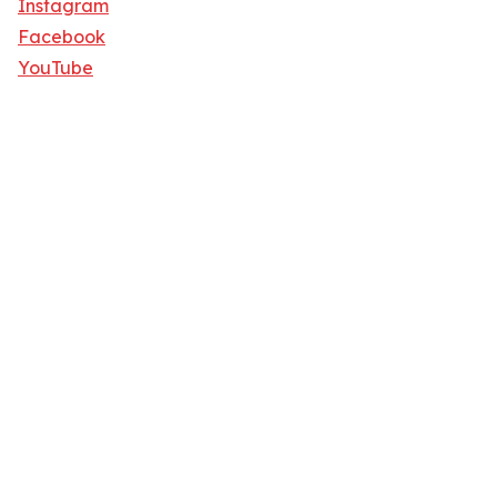
Instagram
Facebook
YouTube