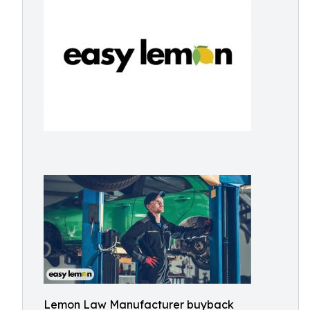
Lemon Law Manufacturer buyback