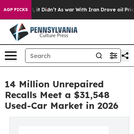
ell, it Didn’t
As war With Iran Drove oil Prices Hig
AGP PICKS
14 Million Unrepaired
Recalls Meet a $31,548
Used-Car Market in 2026