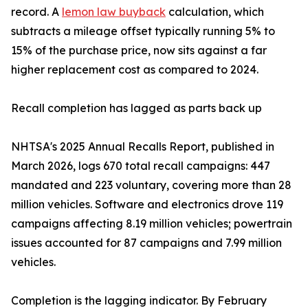
record. A
lemon law buyback
calculation, which
subtracts a mileage offset typically running 5% to
15% of the purchase price, now sits against a far
higher replacement cost as compared to 2024.
Recall completion has lagged as parts back up
NHTSA's 2025 Annual Recalls Report, published in
March 2026, logs 670 total recall campaigns: 447
mandated and 223 voluntary, covering more than 28
million vehicles. Software and electronics drove 119
campaigns affecting 8.19 million vehicles; powertrain
issues accounted for 87 campaigns and 7.99 million
vehicles.
Completion is the lagging indicator. By February