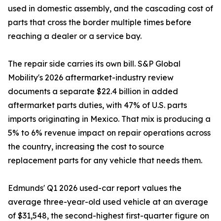
used in domestic assembly, and the cascading cost of
parts that cross the border multiple times before
reaching a dealer or a service bay.
The repair side carries its own bill. S&P Global
Mobility's 2026 aftermarket-industry review
documents a separate $22.4 billion in added
aftermarket parts duties, with 47% of U.S. parts
imports originating in Mexico. That mix is producing a
5% to 6% revenue impact on repair operations across
the country, increasing the cost to source
replacement parts for any vehicle that needs them.
Edmunds' Q1 2026 used-car report values the
average three-year-old used vehicle at an average
of $31,548, the second-highest first-quarter figure on