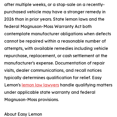
after multiple weeks, or a stop-sale on a recently-
purchased vehicle may have a stronger remedy in
2026 than in prior years. State lemon laws and the
federal Magnuson-Moss Warranty Act both
contemplate manufacturer obligations when defects
cannot be repaired within a reasonable number of
attempts, with available remedies including vehicle
repurchase, replacement, or cash settlement at the
manufacturer's expense. Documentation of repair
visits, dealer communications, and recall notices
typically determines qualification for relief. Easy
Lemon's
lemon law lawyers
handle qualifying matters
under applicable state warranty and federal
Magnuson-Moss provisions.
About Easy Lemon