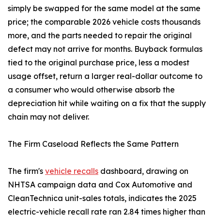
simply be swapped for the same model at the same
price; the comparable 2026 vehicle costs thousands
more, and the parts needed to repair the original
defect may not arrive for months. Buyback formulas
tied to the original purchase price, less a modest
usage offset, return a larger real-dollar outcome to
a consumer who would otherwise absorb the
depreciation hit while waiting on a fix that the supply
chain may not deliver.
The Firm Caseload Reflects the Same Pattern
The firm's
vehicle recalls
dashboard, drawing on
NHTSA campaign data and Cox Automotive and
CleanTechnica unit-sales totals, indicates the 2025
electric-vehicle recall rate ran 2.84 times higher than