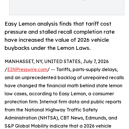
Easy Lemon analysis finds that tariff cost
pressure and stalled recall completion rate
have increased the value of 2026 vehicle
buybacks under the Lemon Laws.
MANHASSET, NY, UNITED STATES, July 7, 2026
/
EINPresswire.com
/ -- Tariffs, parts-supply delays,
and an unprecedented backlog of unrepaired recalls
have changed the financial math behind state lemon
law cases, according to Easy Lemon, a consumer
protection firm. Internal firm data and public reports
from the National Highway Traffic Safety
Administration (NHTSA), CBT News, Edmunds, and
S&P Global Mobility indicate that a 2026 vehicle