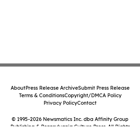
About
Press Release Archive
Submit Press Release
Terms & Conditions
Copyright/DMCA Policy
Privacy Policy
Contact
© 1995-2026 Newsmatics Inc. dba Affinity Group
Publishing & Pennsylvania Culture Press. All Rights
Reserved.