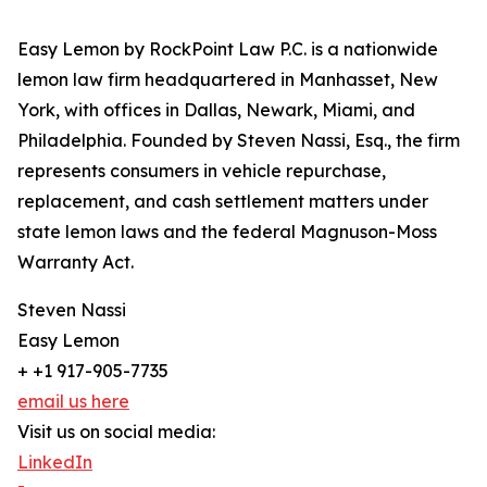
Easy Lemon by RockPoint Law P.C. is a nationwide
lemon law firm headquartered in Manhasset, New
York, with offices in Dallas, Newark, Miami, and
Philadelphia. Founded by Steven Nassi, Esq., the firm
represents consumers in vehicle repurchase,
replacement, and cash settlement matters under
state lemon laws and the federal Magnuson-Moss
Warranty Act.
Steven Nassi
Easy Lemon
+ +1 917-905-7735
email us here
Visit us on social media:
LinkedIn