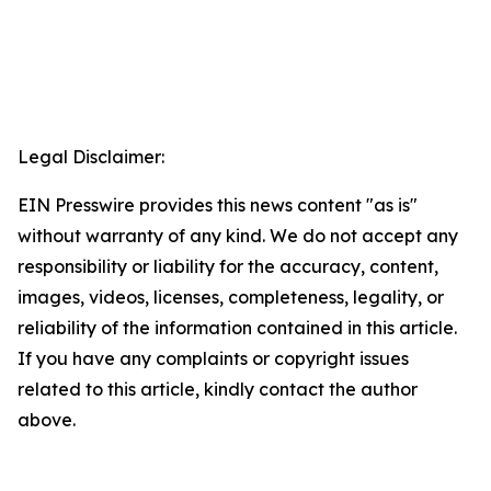
Legal Disclaimer:
EIN Presswire provides this news content "as is"
without warranty of any kind. We do not accept any
responsibility or liability for the accuracy, content,
images, videos, licenses, completeness, legality, or
reliability of the information contained in this article.
If you have any complaints or copyright issues
related to this article, kindly contact the author
above.