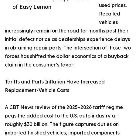
used prices.
of Easy Lemon
Recalled
vehicles
increasingly remain on the road for months past their
initial defect notice as dealerships experience delays
in obtaining repair parts. The intersection of those two
forces has shifted the dollar economics of a buyback
claim in the consumer’s favor.
Tariffs and Parts Inflation Have Increased
Replacement-Vehicle Costs
A CBT News review of the 2025–2026 tariff regime
pegs the added cost to the U.S. auto industry at
roughly $30 billion. The figure captures duties on
imported finished vehicles, imported components