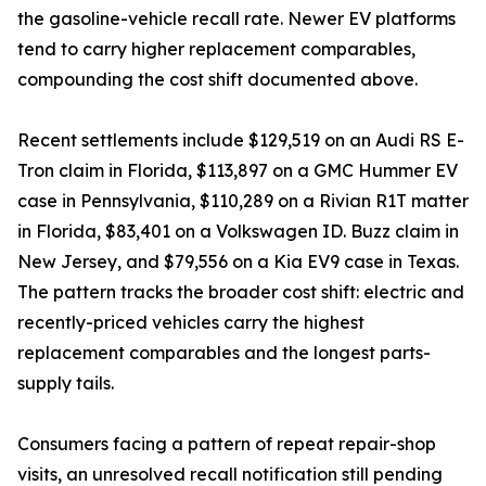
the gasoline-vehicle recall rate. Newer EV platforms
tend to carry higher replacement comparables,
compounding the cost shift documented above.
Recent settlements include $129,519 on an Audi RS E-
Tron claim in Florida, $113,897 on a GMC Hummer EV
case in Pennsylvania, $110,289 on a Rivian R1T matter
in Florida, $83,401 on a Volkswagen ID. Buzz claim in
New Jersey, and $79,556 on a Kia EV9 case in Texas.
The pattern tracks the broader cost shift: electric and
recently-priced vehicles carry the highest
replacement comparables and the longest parts-
supply tails.
Consumers facing a pattern of repeat repair-shop
visits, an unresolved recall notification still pending