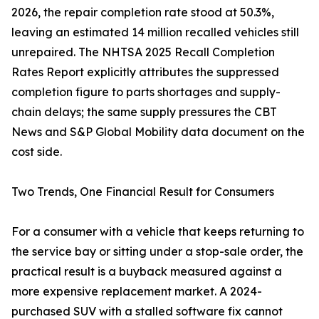
2026, the repair completion rate stood at 50.3%,
leaving an estimated 14 million recalled vehicles still
unrepaired. The NHTSA 2025 Recall Completion
Rates Report explicitly attributes the suppressed
completion figure to parts shortages and supply-
chain delays; the same supply pressures the CBT
News and S&P Global Mobility data document on the
cost side.
Two Trends, One Financial Result for Consumers
For a consumer with a vehicle that keeps returning to
the service bay or sitting under a stop-sale order, the
practical result is a buyback measured against a
more expensive replacement market. A 2024-
purchased SUV with a stalled software fix cannot