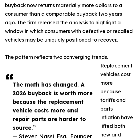
buyback now returns materially more dollars to a
consumer than a comparable buyback two years
ago. The firm released the analysis to highlight a
window in which consumers with defective or recalled
vehicles may be uniquely positioned to recover..
The pattern reflects two converging trends.
Replacement
vehicles cost
more
The math has changed. A
because
2026 buyback is worth more
tariffs and
because the replacement
parts
vehicle costs more and
inflation have
repair parts are harder to
lifted both
source.”
new and
— Steven Nassi, Esq., Founder