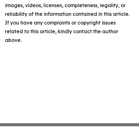
images, videos, licenses, completeness, legality, or
reliability of the information contained in this article.
If you have any complaints or copyright issues
related to this article, kindly contact the author
above.