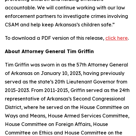
accountable. We will continue working with our law
enforcement partners to investigate crimes involving
CSAM and help keep Arkansas’s children safe.”
To download a PDF version of this release,
click here
.
About Attorney General Tim Griffin
Tim Griffin was sworn in as the 57th Attorney General
of Arkansas on January 10, 2023, having previously
served as the state’s 20th Lieutenant Governor from
2015-2023. From 2011-2015, Griffin served as the 24th
representative of Arkansas’s Second Congressional
District, where he served on the House Committee on
Ways and Means, House Armed Services Committee,
House Committee on Foreign Affairs, House
Committee on Ethics and House Committee on the