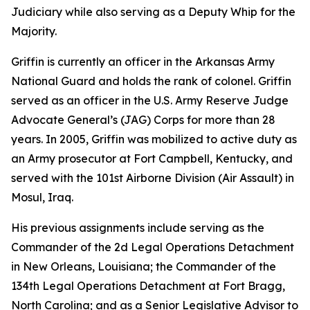
Judiciary while also serving as a Deputy Whip for the
Majority.
Griffin is currently an officer in the Arkansas Army
National Guard and holds the rank of colonel. Griffin
served as an officer in the U.S. Army Reserve Judge
Advocate General’s (JAG) Corps for more than 28
years. In 2005, Griffin was mobilized to active duty as
an Army prosecutor at Fort Campbell, Kentucky, and
served with the 101st Airborne Division (Air Assault) in
Mosul, Iraq.
His previous assignments include serving as the
Commander of the 2d Legal Operations Detachment
in New Orleans, Louisiana; the Commander of the
134th Legal Operations Detachment at Fort Bragg,
North Carolina; and as a Senior Legislative Advisor to