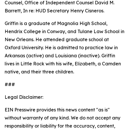
Counsel, Office of Independent Counsel David M.
Barrett, In re: HUD Secretary Henry Cisneros.
Griffin is a graduate of Magnolia High School,
Hendrix College in Conway, and Tulane Law School in
New Orleans. He attended graduate school at
Oxford University. He is admitted to practice law in
Arkansas (active) and Louisiana (inactive). Griffin
lives in Little Rock with his wife, Elizabeth, a Camden
native, and their three children.
###
Legal Disclaimer:
EIN Presswire provides this news content "as is"
without warranty of any kind. We do not accept any
responsibility or liability for the accuracy, content,