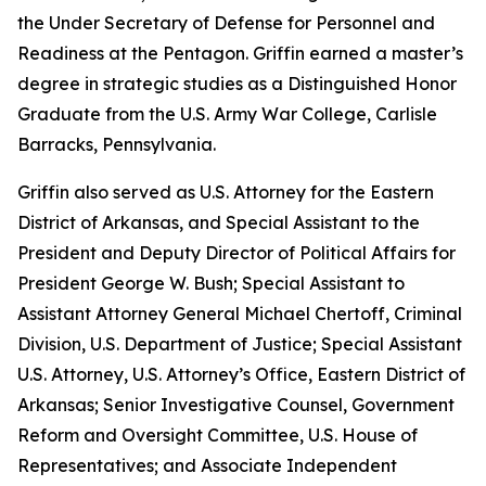
the Under Secretary of Defense for Personnel and
Readiness at the Pentagon. Griffin earned a master’s
degree in strategic studies as a Distinguished Honor
Graduate from the U.S. Army War College, Carlisle
Barracks, Pennsylvania.
Griffin also served as U.S. Attorney for the Eastern
District of Arkansas, and Special Assistant to the
President and Deputy Director of Political Affairs for
President George W. Bush; Special Assistant to
Assistant Attorney General Michael Chertoff, Criminal
Division, U.S. Department of Justice; Special Assistant
U.S. Attorney, U.S. Attorney’s Office, Eastern District of
Arkansas; Senior Investigative Counsel, Government
Reform and Oversight Committee, U.S. House of
Representatives; and Associate Independent