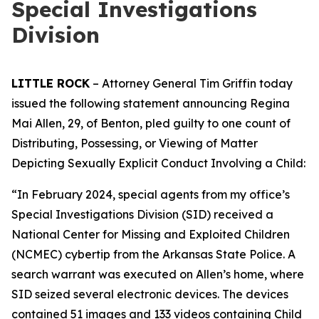
Special Investigations
Division
LITTLE ROCK
– Attorney General Tim Griffin today
issued the following statement announcing Regina
Mai Allen, 29, of Benton, pled guilty to one count of
Distributing, Possessing, or Viewing of Matter
Depicting Sexually Explicit Conduct Involving a Child:
“In February 2024, special agents from my office’s
Special Investigations Division (SID) received a
National Center for Missing and Exploited Children
(NCMEC) cybertip from the Arkansas State Police. A
search warrant was executed on Allen’s home, where
SID seized several electronic devices. The devices
contained 51 images and 133 videos containing Child