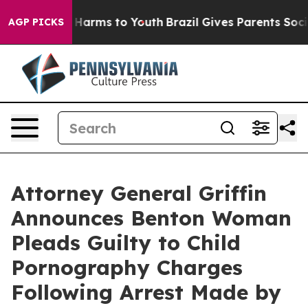
 to Abate Harms to Youth
Brazil Gives Parents Social M
AGP PICKS
Attorney General Griffin
Announces Benton Woman
Pleads Guilty to Child
Pornography Charges
Following Arrest Made by