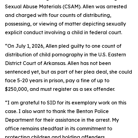
Sexual Abuse Materials (CSAM). Allen was arrested
and charged with four counts of distributing,
possessing, or viewing of matter depicting sexually
explicit conduct involving a child in federal court.
“On July 1, 2026, Allen pled guilty to one count of
distribution of child pornography in the U.S. Eastern
District Court of Arkansas. Allen has not been
sentenced yet, but as part of her plea deal, she could
face 5-20 years in prison, pay a fine of up to
$250,000, and must register as a sex offender.
“I am grateful to SID for its exemplary work on this
case. I also want to thank the Benton Police
Department for their assistance in the arrest. My
office remains steadfast in its commitment to
protecting children and holding offenders